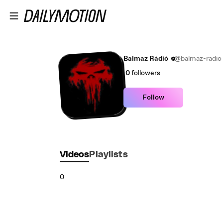
Skip to main content
Balmaz Rádió
@balmaz-radio
0
followers
Follow
Videos
Playlists
0