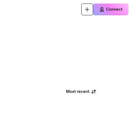
Connect
Most recent