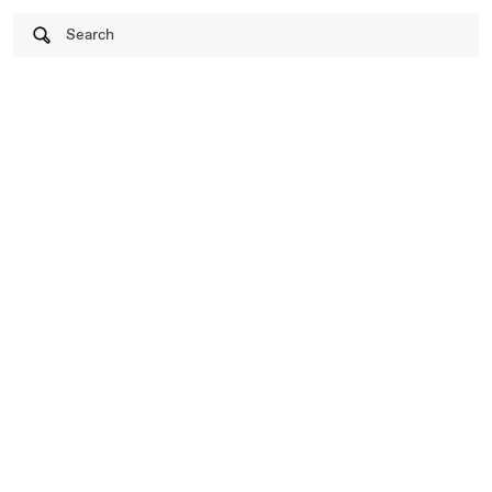
Search