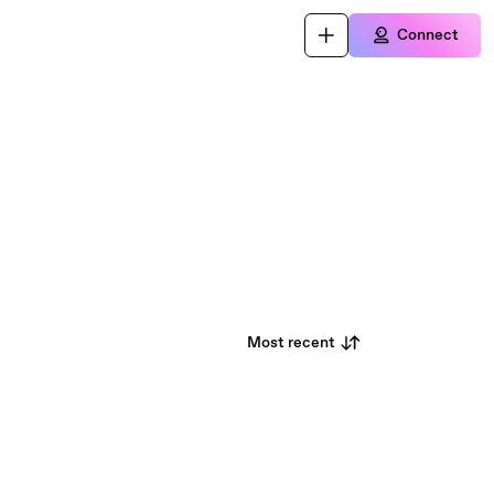
Connect
Most recent