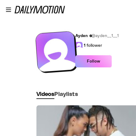
Skip to main content
Ayden
@ayden__1__1
1
follower
Follow
Videos
Playlists