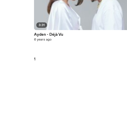
3:31
Ayden - Déjà Vu
6 years ago
1