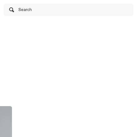
Search