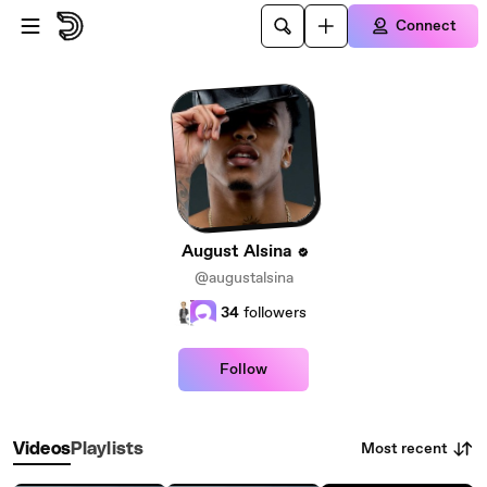
Skip to main content
Connect
August Alsina
@augustalsina
34
followers
Follow
Most recent
Videos
Playlists