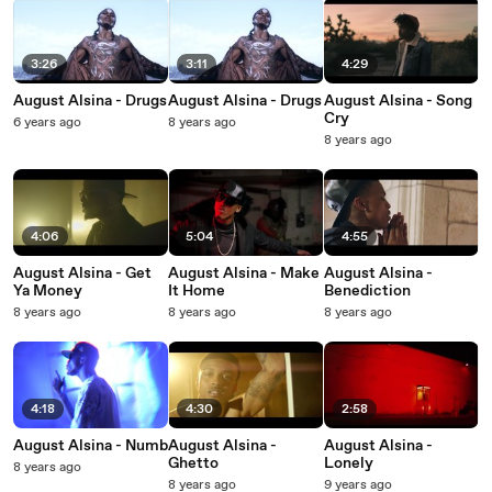
3:26
3:11
4:29
August Alsina - Drugs
August Alsina - Drugs
August Alsina - Song
Cry
6 years ago
8 years ago
8 years ago
4:06
5:04
4:55
August Alsina - Get
August Alsina - Make
August Alsina -
Ya Money
It Home
Benediction
8 years ago
8 years ago
8 years ago
4:18
4:30
2:58
August Alsina - Numb
August Alsina -
August Alsina -
Ghetto
Lonely
8 years ago
8 years ago
9 years ago