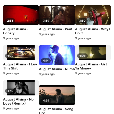
2:58
3:39
3:50
August Alsina -
August Alsina - Wait
August Alsina - Why I
Lonely
Do It
9 years ago
9 years ago
9 years ago
4:29
4:06
4:14
August Alsina - I Luv
August Alsina - Get
This Shit
Ya Money
August Alsina - Numb
9 years ago
9 years ago
9 years ago
4:49
August Alsina - No
4:29
Love (Remix)
9 years ago
August Alsina - Song
Cry