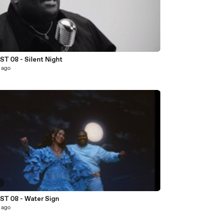
T 08 - Silent Night
 ago
6
T 08 - Water Sign
 ago