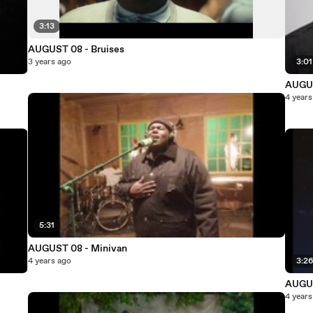
3:13
AUGUST 08 - Bruises
3 years ago
3:01
AUGUS
4 years
5:31
AUGUST 08 - Minivan
4 years ago
3:2
AUGUS
4 years