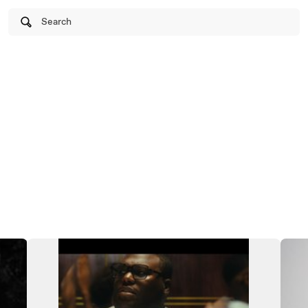
Search