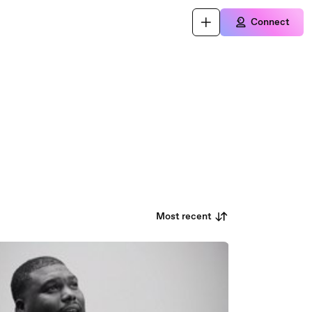
Connect
Most recent