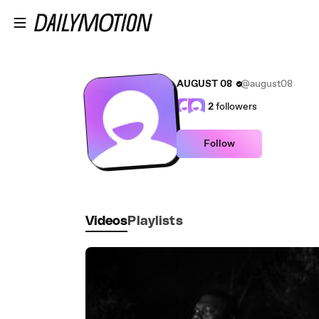
Skip to main content
AUGUST 08
@august08
2
followers
Follow
Videos
Playlists