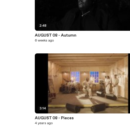
2:48
AUGUST 08 - Autumn
6 weeks ago
3:14
AUGUST 08 - Pieces
4 years ago