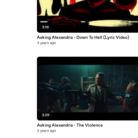
3:16
Asking Alexandria - Down To Hell (Lyric Video)
3 years ago
3:29
Asking Alexandria - The Violence
3 years ago