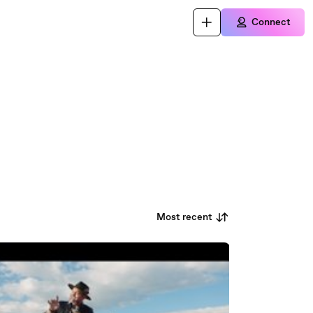
Connect
Most recent