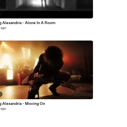
g Alexandria - Alone In A Room
 ago
3
g Alexandria - Moving On
 ago