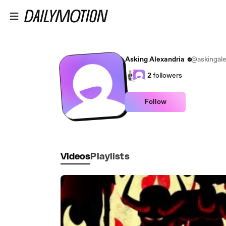
Skip to main content
Asking Alexandria
@askingale
2
followers
Follow
Videos
Playlists