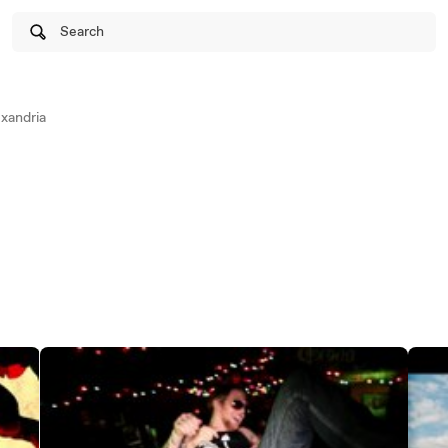
Search
xandria