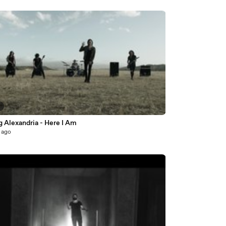
5
 Alexandria - Here I Am
 ago