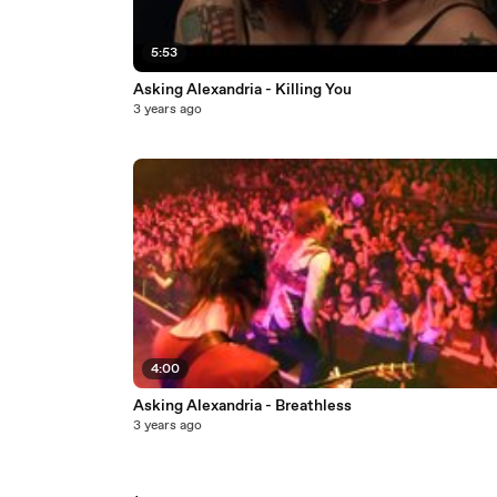
5:53
Asking Alexandria - Killing You
3 years ago
4:00
Asking Alexandria - Breathless
3 years ago