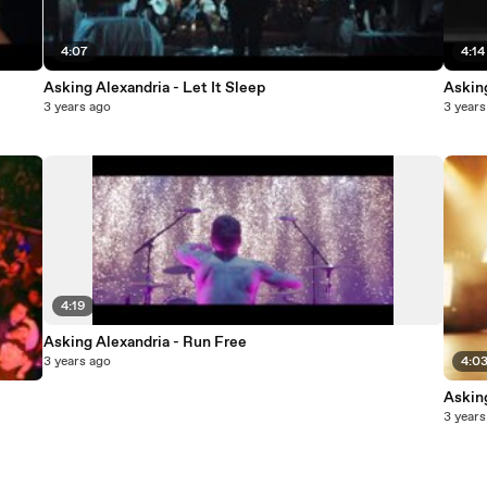
4:07
4:14
Asking Alexandria - Let It Sleep
Askin
3 years ago
3 years
4:19
Asking Alexandria - Run Free
3 years ago
4:0
Askin
3 years