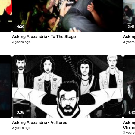
4:29
3:41
Asking Alexandria - To The Stage
Asking
3 years ago
3 years
3:35
4:4
Asking Alexandria - Vultures
Asking
Chann
3 years ago
3 years