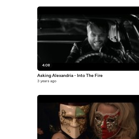
4:08
Asking Alexandria - Into The Fire
3 years ago