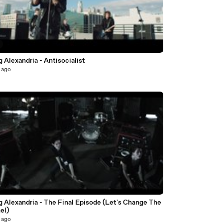
 Alexandria - Antisocialist
 ago
0
 Alexandria - The Final Episode (Let's Change The
el)
 ago