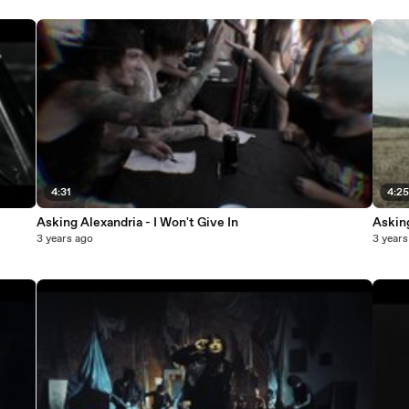
4:31
4:2
Asking Alexandria - I Won't Give In
Asking
3 years ago
3 years