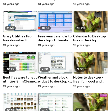
nutitelefonile - ESET
tõrje nutitelefonile
Mobile Security for
13 years ago
13 years ago
13 years ago
Mobile Security
või tahvelarvutile
tablet and
smartphones
11:56
10:51
10:20
Glary Utilities Pro
Free year calendar to
Calendar to Desktop
free download full
desktop - Ultimate
Free - Desktop
version with legal
Calendar (Part 1)
iCalendar Lite
13 years ago
13 years ago
13 years ago
serial key (review)
10:22
7:30
9:05
Best freeware tuneup
Weather and clock
Notes to desktop -
utilities SlimCleaner
widget to desktop -
free, fun, cool and
Free
Free HTC Home
powerful 7 Sticky
13 years ago
13 years ago
13 years ago
Notes
10:59
4:10
4:51