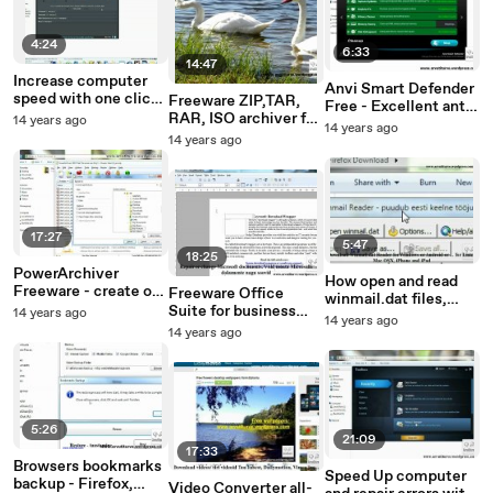
4:24
6:33
14:47
Increase computer
Anvi Smart Defender
speed with one click
Freeware ZIP,TAR,
Free - Excellent anti-
– Freeware JetBoost
RAR, ISO archiver for
14 years ago
malware, Anti-trojan,
14 years ago
business and home -
14 years ago
anti-spyware, anti-
HaoZip
botnet, anti-
keylogger
17:27
5:47
18:25
PowerArchiver
How open and read
Freeware - create or
Freeware Office
winmail.dat files,
unzip archives (ZIP,
Suite for business
14 years ago
attachments
14 years ago
TAR, RAR, ISO)
and home - Free
14 years ago
Libre Office more
than 30 languages
5:26
21:09
17:33
Browsers bookmarks
Speed Up computer
backup - Firefox,
Video Converter all-