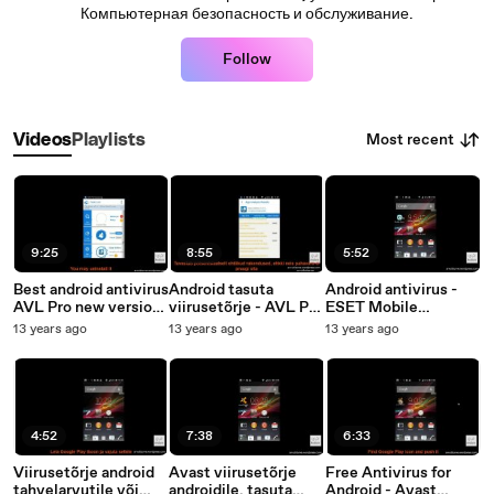
Компьютерная безопасность и обслуживание.
Follow
Most recent
Videos
Playlists
9:25
8:55
5:52
Best android antivirus
Android tasuta
Android antivirus -
AVL Pro new version
viirusetõrje - AVL Pro
ESET Mobile
review
App
Security Free or Paid
13 years ago
13 years ago
13 years ago
Security&Antivirus
(install and review)
4:52
7:38
6:33
Viirusetõrje android
Avast viirusetõrje
Free Antivirus for
tahvelarvutile või
androidile, tasuta
Android - Avast