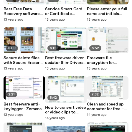
Best Free Data
Service Smart Card
Please enter your full
Recovery software
or Ceritificate
name and initials
Recuva - File
Propagation failed to
below Disable
13 years ago
13 years ago
13 years ago
Undelete Utility
start
8:08
6:09
6:52
Secure delete files
Best freeware driver
Freeware file
with Secure Eraser
updater SlimDrivers
encryption for
Standard Edition Free
Free
windows Drag ‘n
13 years ago
13 years ago
13 years ago
Crypt ULTRA
2:21
7:32
8:42
Best freeware anti-
Clean and speed up
How to convert video
keylogger - Zemana
computer for free –
or video clips to
AntiLogger Free
JetClean Freeware
13 years ago
14 years ago
animated GIF file
14 years ago