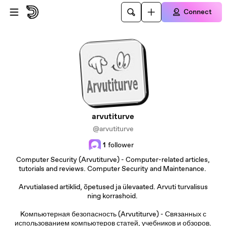
Skip to main content
Connect
arvutiturve
@arvutiturve
1
follower
Computer Security (Arvutiturve) - Computer-related articles,
tutorials and reviews. Computer Security and Maintenance.
Arvutialased artiklid, õpetused ja ülevaated. Arvuti turvalisus
ning korrashoid.
Kомпьютерная безопасность (Arvutiturve) - Связанных с
использованием компьютеров статей, учебников и обзоров.