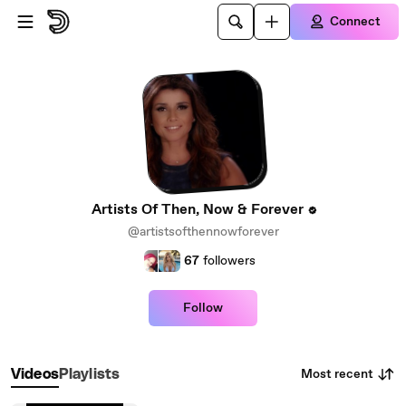
Skip to main content
Connect
Artists Of Then, Now & Forever
@artistsofthennowforever
67
followers
Follow
Most recent
Videos
Playlists