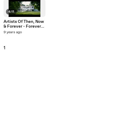
4:11
Artists Of Then, Now
& Forever - Forever
Country
9 years ago
1