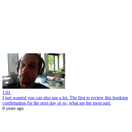
1:01
I just wanted you can also use a lot. The first to review this booking
confirmation for the next day or so, what are the most part.
8 years ago