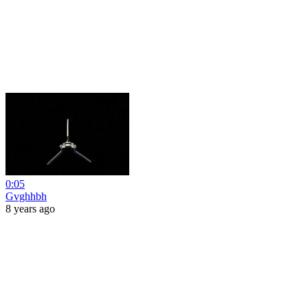
0:05
Gvghhbh
8 years ago