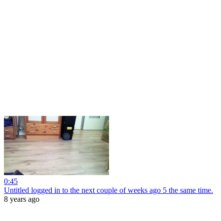
0:45
Untitled logged in to the next couple of weeks ago 5 the same time.
8 years ago