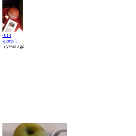
0:13
sports 1
5 years ago