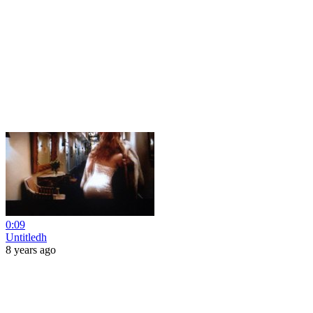
0:09
Untitledh
8 years ago