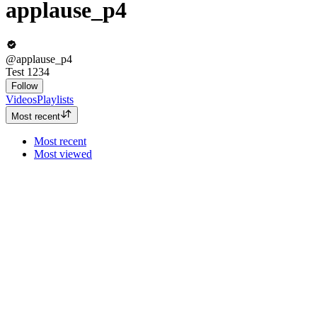
applause_p4
@applause_p4
Test 1234
Follow
Videos
Playlists
Most recent
Most recent
Most viewed