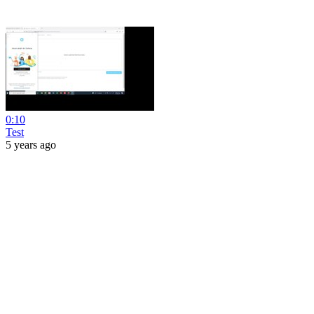
0:10
Test
5 years ago