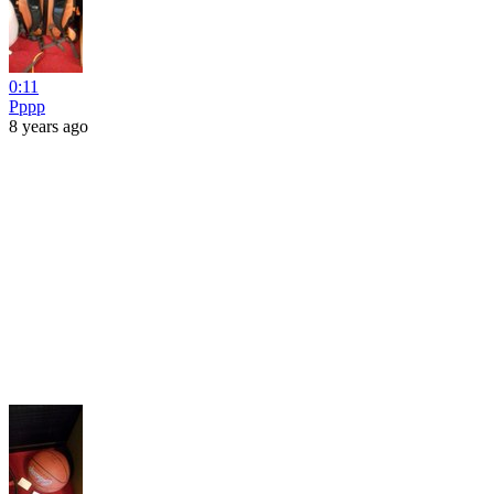
0:11
Pppp
8 years ago