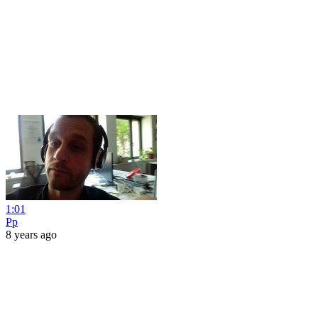
1:01
Pp
8 years ago