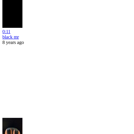
0:11
black mr
8 years ago