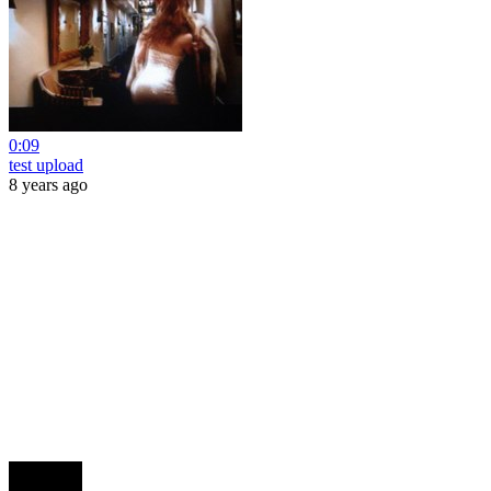
0:09
test upload
8 years ago