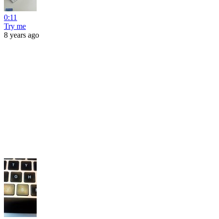
0:11
Try me
8 years ago