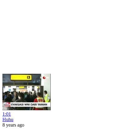
1:01
Huhu
8 years ago