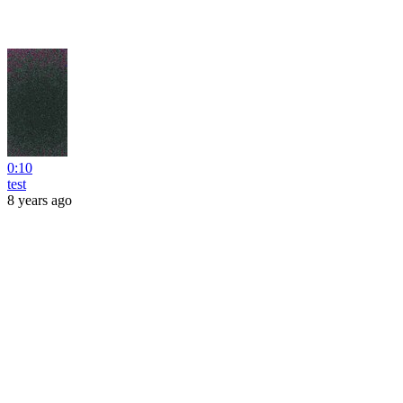
0:10
test
8 years ago