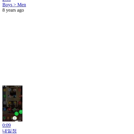
Boys > Men
8 years ago
0:09
내일정