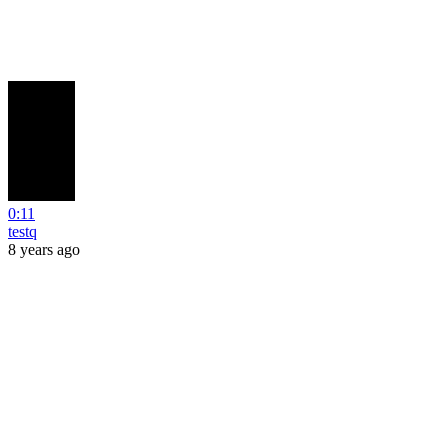
0:11
testq
8 years ago