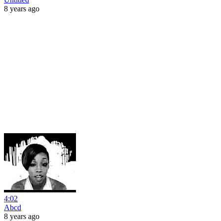
8 years ago
4:02
Abcd
8 years ago