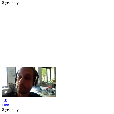
8 years ago
1:01
Hhh
8 years ago