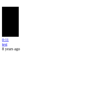
0:11
test
8 years ago