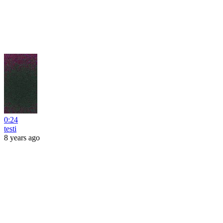
0:24
testi
8 years ago