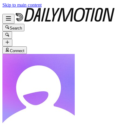
Skip to main content
Search
Connect