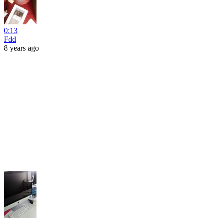
0:13
Fdd
8 years ago