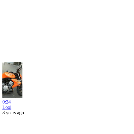
0:24
Lool
8 years ago