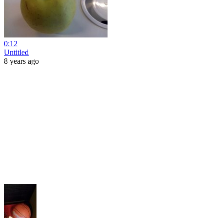
0:12
Untitled
8 years ago