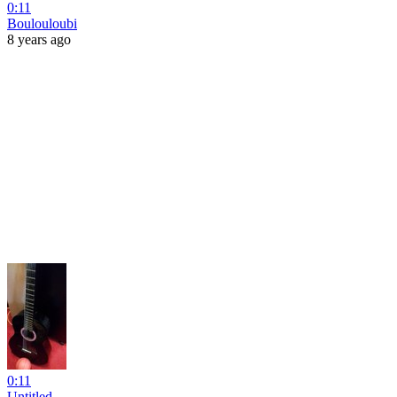
0:11
Boulouloubi
8 years ago
0:11
Untitled