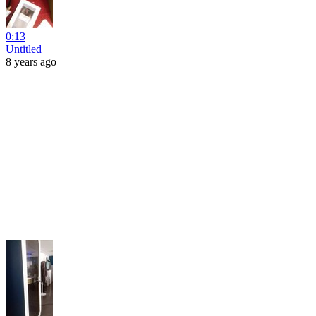
0:13
Untitled
8 years ago