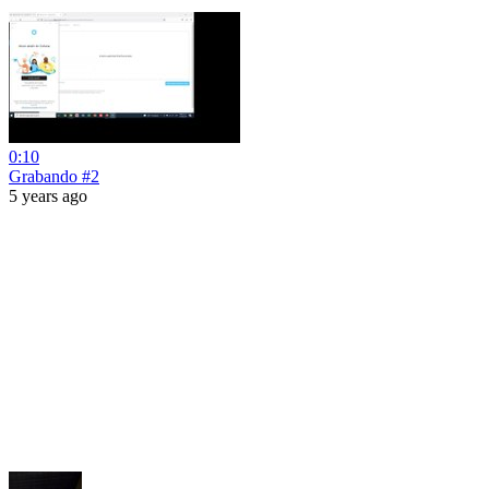
0:10
Grabando #2
5 years ago