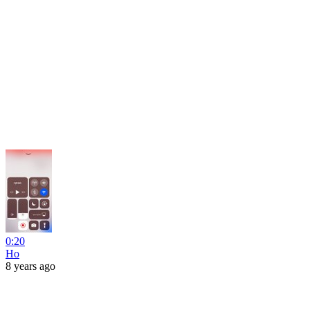
0:20
Ho
8 years ago