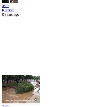
0:10
Kdjfkkf
8 years ago
2:35