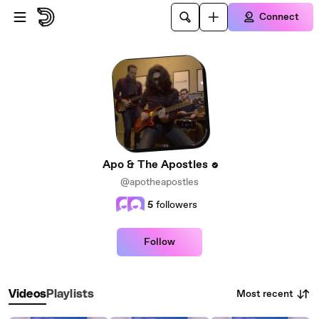
Skip to main content
Connect
Apo & The Apostles
@apotheapostles
5
followers
Follow
Most recent
Videos
Playlists