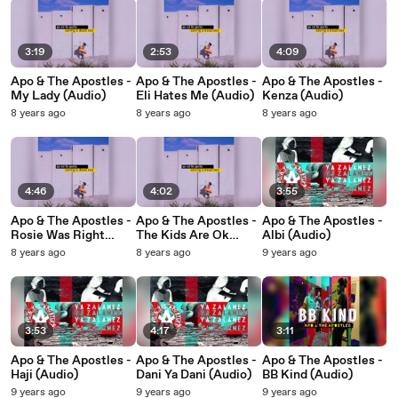
3:19
2:53
4:09
Apo & The Apostles -
Apo & The Apostles -
Apo & The Apostles -
My Lady (Audio)
Eli Hates Me (Audio)
Kenza (Audio)
8 years ago
8 years ago
8 years ago
4:46
4:02
3:55
Apo & The Apostles -
Apo & The Apostles -
Apo & The Apostles -
Rosie Was Right
The Kids Are Ok
Albi (Audio)
(Audio)
(Audio)
8 years ago
8 years ago
9 years ago
3:53
4:17
3:11
Apo & The Apostles -
Apo & The Apostles -
Apo & The Apostles -
Haji (Audio)
Dani Ya Dani (Audio)
BB Kind (Audio)
9 years ago
9 years ago
9 years ago