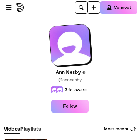
Skip to main content
Connect
Ann Nesby
@annnesby
3
followers
Follow
Most recent
Videos
Playlists