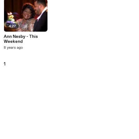
4:27
Ann Nesby - This
Weekend
8 years ago
1