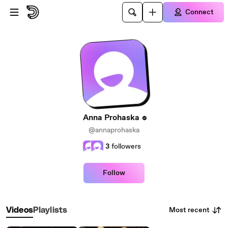
Skip to main content
Connect
Anna Prohaska
@annaprohaska
3
followers
Follow
Most recent
Videos
Playlists