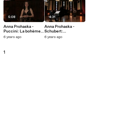
5:08
4:31
Anna Prohaska -
Anna Prohaska -
Puccini: La bohème,
Schubert:
SC 67 / Act 1: Sì. Mi
Winterreise, D. 911:
6 years ago
6 years ago
chiamano Mimì
21. Das Wirtshaus
1