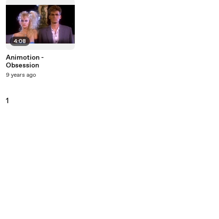
4:08
Animotion -
Obsession
9 years ago
1