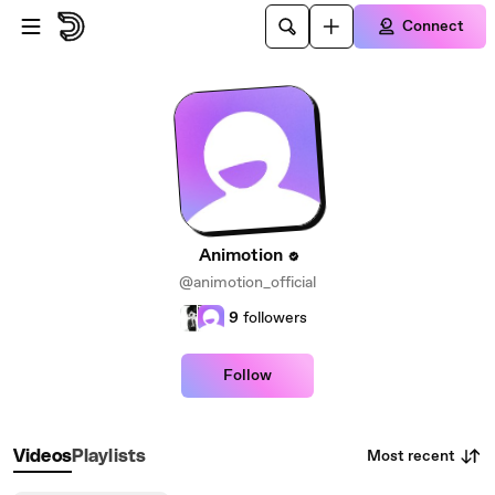
Skip to main content
Connect
Animotion
@animotion_official
9
followers
Follow
Most recent
Videos
Playlists