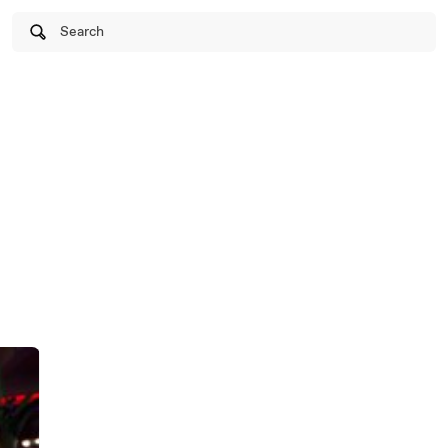
Search