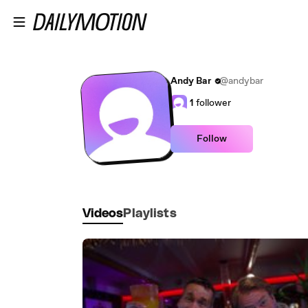
Skip to main content
Andy Bar
@andybar
1
follower
Follow
Videos
Playlists