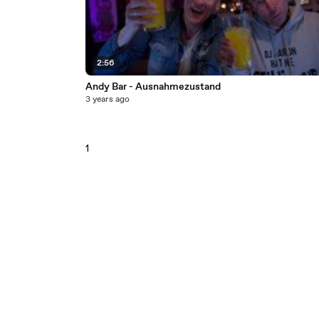
2:56
Andy Bar - Ausnahmezustand
3 years ago
1