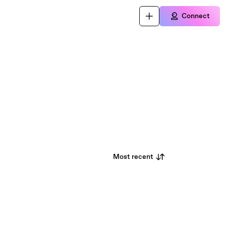
Connect
Most recent