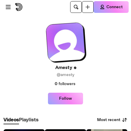
Skip to main content
Connect
Amesty
@amesty
0
followers
Follow
Most recent
Videos
Playlists