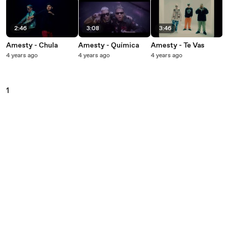
2:46
3:08
3:46
Amesty - Chula
Amesty - Química
Amesty - Te Vas
4 years ago
4 years ago
4 years ago
1