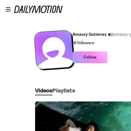
Skip to main content
Amaury Gutiérrez
@amaury-g
0
followers
Follow
Videos
Playlists