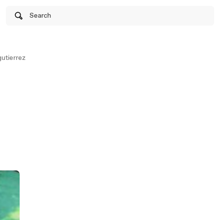
Search
utierrez