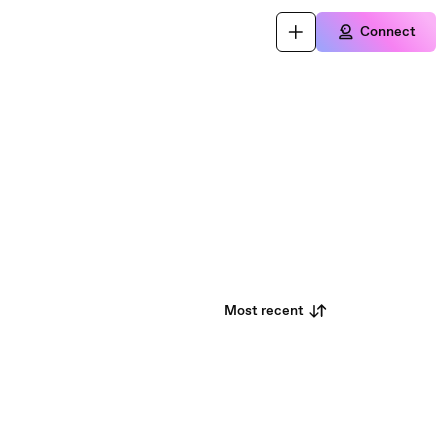
Connect
Most recent