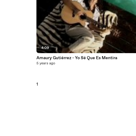
4:09
Amaury Gutiérrez - Yo Sé Que Es Mentira
5 years ago
1