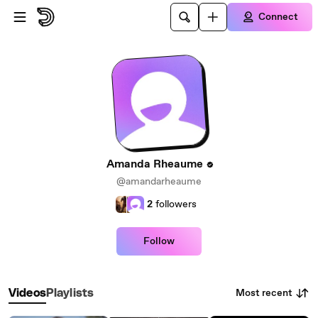
Skip to main content
Connect
Amanda Rheaume
@amandarheaume
2
followers
Follow
Most recent
Videos
Playlists