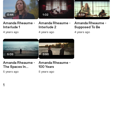
0:44
1:02
4:59
Amanda Rheaume -
Amanda Rheaume -
Amanda Rheaume -
Interlude 1
Interlude 2
Supposed To Be
4 years ago
4 years ago
4 years ago
5:05
3:50
Amanda Rheaume -
Amanda Rheaume -
The Spaces In
100 Years
Between
5 years ago
5 years ago
1