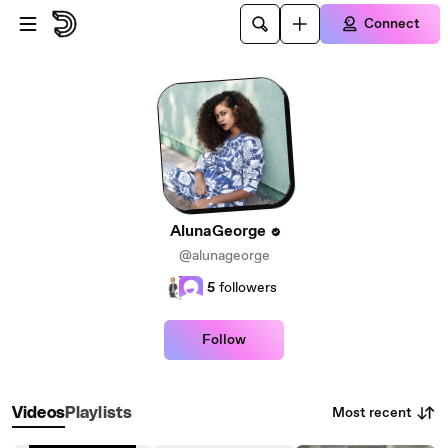
Skip to main content
Connect
AlunaGeorge
@alunageorge
5
followers
Follow
Most recent
Videos
Playlists