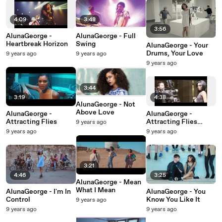
4:09
3:48
3:56
AlunaGeorge -
AlunaGeorge - Full
Heartbreak Horizon
Swing
AlunaGeorge - Your
Drums, Your Love
9 years ago
9 years ago
9 years ago
3:44
3:19
4:38
AlunaGeorge - Not
Above Love
AlunaGeorge -
AlunaGeorge -
Attracting Flies
Attracting Flies
9 years ago
(Behind The Scenes)
9 years ago
9 years ago
3:21
4:46
3:25
AlunaGeorge - Mean
What I Mean
AlunaGeorge - I'm In
AlunaGeorge - You
Control
Know You Like It
9 years ago
9 years ago
9 years ago