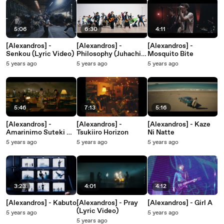
5:06
6:30
4:11
[Alexandros] -
[Alexandros] -
[Alexandros] -
Senkou (Lyric Video)
Philosophy (Juhachi
Mosquito Bite
Fes Mix / Lyric
5 years ago
5 years ago
5 years ago
Video)
5:46
7:13
5:16
[Alexandros] -
[Alexandros] -
[Alexandros] - Kaze
Amarinimo Suteki Na
Tsukiiro Horizon
Ni Natte
Yoru Dakara (Lyric
5 years ago
5 years ago
5 years ago
Video)
3:23
4:01
4:12
[Alexandros] - Kabuto
[Alexandros] - Pray
[Alexandros] - Girl A
(Lyric Video)
5 years ago
5 years ago
5 years ago