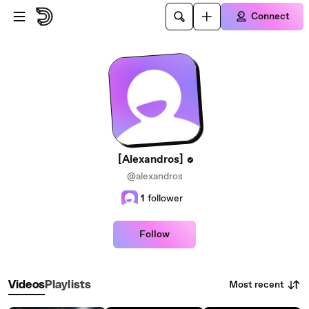
Skip to main content
Connect
[Alexandros]
@alexandros
1
follower
Follow
Most recent
Videos
Playlists