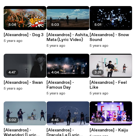
5:06
5:03
5:01
[Alexandros] - Dog 3
[Alexandros] - Ashita,
[Alexandros] - Snow
Mata (Lyric Video)
Sound
5 years ago
5 years ago
5 years ago
4:47
4:04
3:31
[Alexandros] - Swan
[Alexandros] -
[Alexandros] - Feel
Famous Day
Like
5 years ago
5 years ago
5 years ago
5:02
4:45
3:56
[Alexandros] -
[Alexandros] -
[Alexandros] - Kaiju
Wataridori (Lyric
Dracula La (Lyric