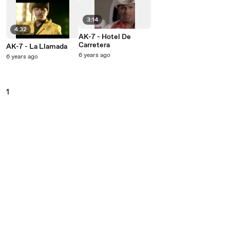
3:14
4:32
AK-7 - Hotel De
Carretera
AK-7 - La Llamada
6 years ago
6 years ago
1