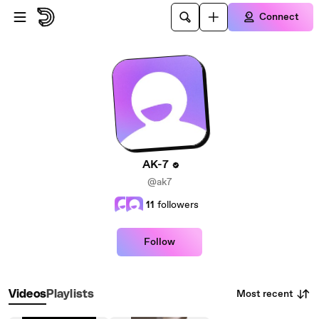
Skip to main content
Connect
AK-7
@ak7
11
followers
Follow
Most recent
Videos
Playlists