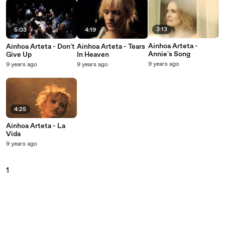
3:13
5:03
4:19
Ainhoa Arteta -
Ainhoa Arteta - Don't
Ainhoa Arteta - Tears
Annie's Song
Give Up
In Heaven
9 years ago
9 years ago
9 years ago
4:25
Ainhoa Arteta - La
Vida
9 years ago
1