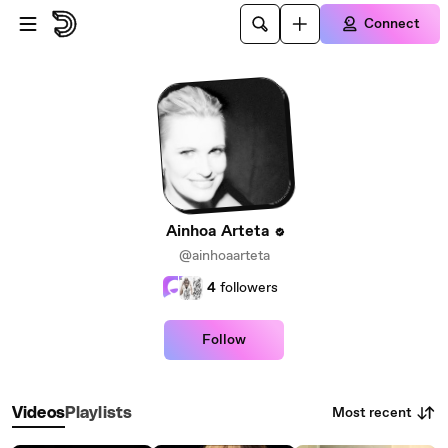
Skip to main content
Connect
Ainhoa Arteta
@ainhoaarteta
4
followers
Follow
Most recent
Videos
Playlists