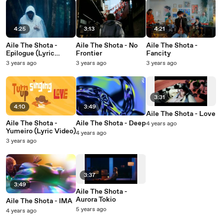
4:25
3:13
4:21
Aile The Shota -
Aile The Shota - No
Aile The Shota -
Epilogue (Lyric
Frontier
Fancity
Video)
3 years ago
3 years ago
3 years ago
3:31
4:10
3:49
Aile The Shota - Love
Aile The Shota -
Aile The Shota - Deep
4 years ago
Yumeiro (Lyric Video)
4 years ago
3 years ago
3:37
3:49
Aile The Shota -
Aurora Tokio
Aile The Shota - IMA
5 years ago
4 years ago