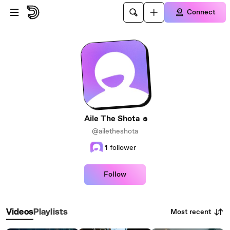
Skip to main content
Connect
Aile The Shota
@ailetheshota
1
follower
Follow
Most recent
Videos
Playlists