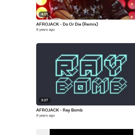
4:01
AFROJACK - Do Or Die (Remix)
9 years ago
3:27
AFROJACK - Ray Bomb
9 years ago