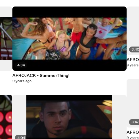
3:4
AFROJ
4:34
9 years
AFROJACK - SummerThing!
9 years ago
3:4
AFROJ
4:04
9 years