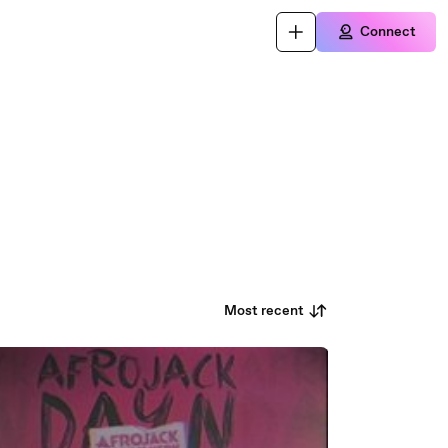
Connect
Most recent