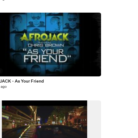
2
ACK - As Your Friend
 ago