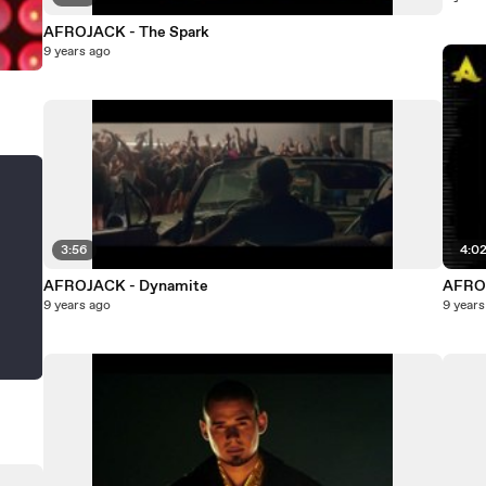
AFROJACK - The Spark
9 years ago
3:56
4:0
AFROJACK - Dynamite
AFROJ
9 years ago
9 years