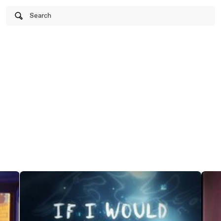
Search