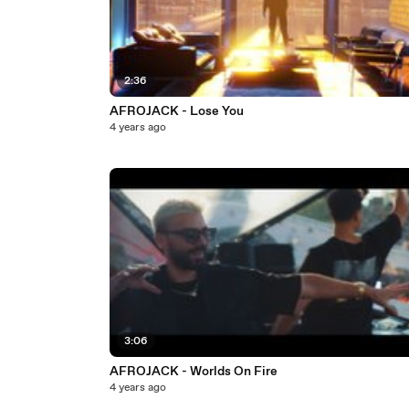
2:36
AFROJACK - Lose You
4 years ago
3:06
AFROJACK - Worlds On Fire
4 years ago