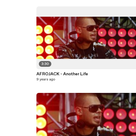
3:30
AFROJACK - Another Life
9 years ago