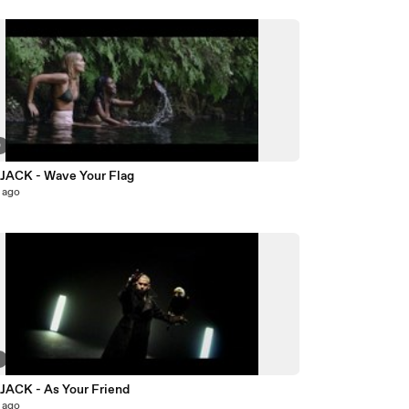
0
ACK - Wave Your Flag
 ago
7
ACK - As Your Friend
 ago