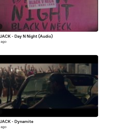
7
ACK - Day N Night (Audio)
 ago
4
JACK - Dynamite
 ago