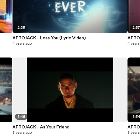
2:35
2:5
AFROJACK - Lose You (Lyric Video)
AFROJ
4 years ago
4 years
3:46
3:5
AFROJACK - As Your Friend
AFRO
8 years ago
8 years