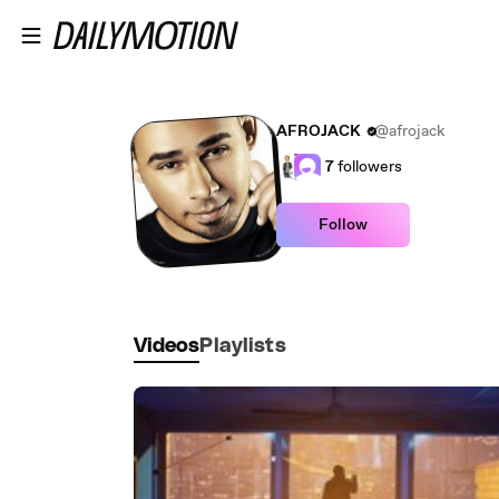
Skip to main content
AFROJACK
@afrojack
7
followers
Follow
Videos
Playlists