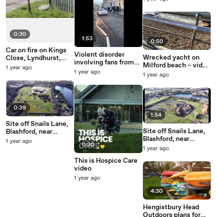
stunningdrone.com
0:30
1:53
0:50
Car on fire on Kings
Violent disorder
Wrecked yacht on
Close, Lyndhurst,
involving fans from
Milford beach – video
21st March 2025
1 year ago
Southampton FC and
1 year ago
by Chris Mabey
1 year ago
Tottenham Hotspur
on Terminus Terrace,
at the junction with
Oxford Street,
0:39
Southampton, on
1:54
Saturday 18th March
Site off Snails Lane,
2023
Site off Snails Lane,
Blashford, near
Blashford, near
Ringwood, where 140
1 year ago
0:30
Ringwood, where 140
homes are planned –
1 year ago
homes are planned –
video by
This is Hospice Care
video by
stunningdrone.com
video
stunningdrone.com
1 year ago
4:30
Hengistbury Head
Outdoors plans for