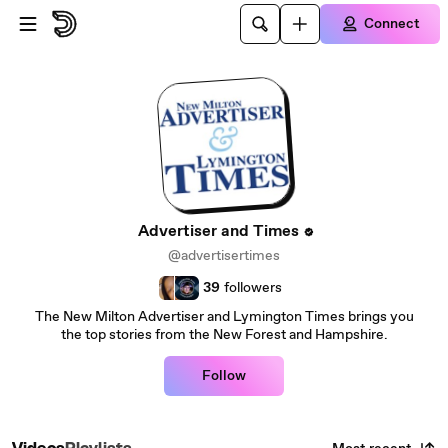
Skip to main content
Connect
Advertiser and Times
@advertisertimes
39
followers
The New Milton Advertiser and Lymington Times brings you
the top stories from the New Forest and Hampshire.
Follow