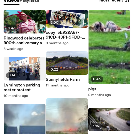
Most recent
Videos
Playlists
3:00
1:47
copy_5E928A57-
91CD-43F1-9FDD-
Ringwood celebrates
D0E5B02454F1
800th anniversary as
8 months ago
market town
3 weeks ago
0:22
0:14
Sunnyfields Farm
0:46
Lymington parking
11 months ago
pigs
meter protest
9 months ago
10 months ago
1:15