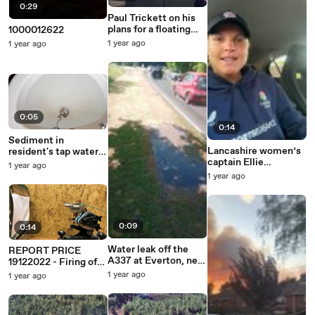
0:29
Paul Trickett on his
plans for a floating
1000012622
restaurant off
1 year ago
1 year ago
Mudeford Spit
0:05
0:14
Sediment in
Lancashire women’s
resident's tap water
captain Ellie
after leak off the
1 year ago
Threlkeld
A337 at Everton, near
1 year ago
congratulates Sophie
Lymington
Randall for her
impressive knock
0:09
0:14
Water leak off the
REPORT PRICE
A337 at Everton, near
19122022 - Firing of
Lymington
Exhibit CDP1 (2)
1 year ago
1 year ago