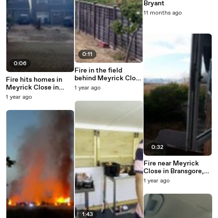
Bryant
11 months ago
0:11
0:06
Fire in the field
behind Meyrick Close
Fire hits homes in
in Bransgore
Meyrick Close in
1 year ago
Bransgore
1 year ago
0:32
Fire near Meyrick
Close in Bransgore,
taken by Anthony
1 year ago
Harvey
1:43