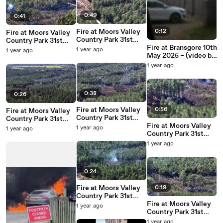
0:49
0:41
Fire at Moors Valley
0:12
Fire at Moors Valley
Country Park 31st
Country Park 31st
March 2025 – video:
Fire at Bransgore 10th
March 2025 – video:
1 year ago
1 year ago
stunningdrone.com
May 2025 – (video by
stunningdrone.com
Emily Powell)
1 year ago
0:38
0:26
Fire at Moors Valley
0:56
Fire at Moors Valley
Country Park 31st
Country Park 31st
March 2025 – video:
Fire at Moors Valley
March 2025 – video:
1 year ago
1 year ago
stunningdrone.com
Country Park 31st
stunningdrone.com
March 2025 – video:
1 year ago
stunningdrone.com
0:24
Fire at Moors Valley
0:19
Country Park 31st
March 2025 – video:
Fire at Moors Valley
1 year ago
stunningdrone.com
Country Park 31st
March 2025 – video:
1 year ago