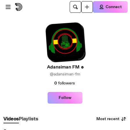
Skip to main content
Connect
Adansiman FM
@adansiman-fm
0
followers
Follow
Most recent
Videos
Playlists