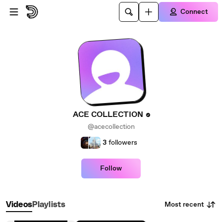
Skip to main content
Connect
ACE COLLECTION
@acecollection
3
followers
Follow
Most recent
Videos
Playlists