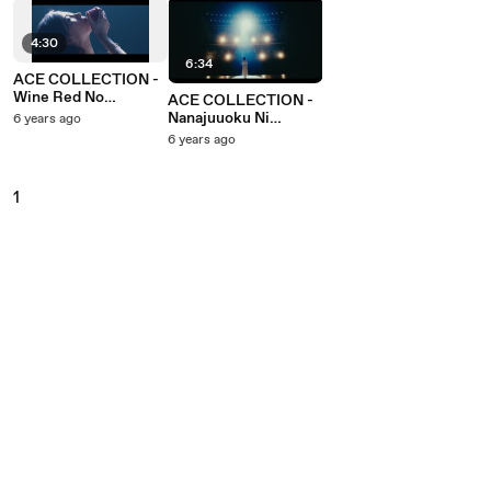
4:30
6:34
ACE COLLECTION -
Wine Red No
ACE COLLECTION -
Labyrinth
Nanajuuoku Ni
6 years ago
Tadahitotsu No Kiseki
6 years ago
1