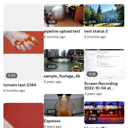
0:19
0:10
pipeline upload test
test status 2
6 months ago
6 months ago
0:10
0:15
0:33
sample_footage_4k
4 years ago
Screen Recording
tomato test 2344
2022-10-04 at
6 months ago
5.06.48 PM
4 years ago
0:17
0:14
Espresso
9 years ago