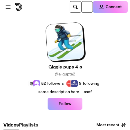
Skip to main content
Connect
Giggle pups 4
@a-gupta2
52
followers
9
following
some description here....asdf
Follow
Most recent
Videos
Playlists