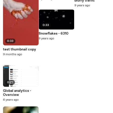
blurry traffic
9 years ago
0:33
Snowflakes - 6310
9 years ago
0:33
test thumbnail copy
9 months ago
0:21
Global analytics -
Overview
6 years ago