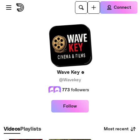
Skip to main content
Connect
Wave Key
@Wavekey
773
followers
Follow
Most recent
Videos
Playlists