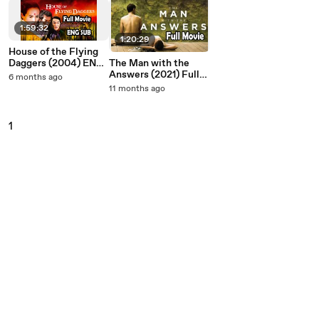
1:59:32
1:20:29
House of the Flying
Daggers (2004) ENG
The Man with the
SUB Watch HD
Answers (2021) Full
6 months ago
Movie HD
11 months ago
1