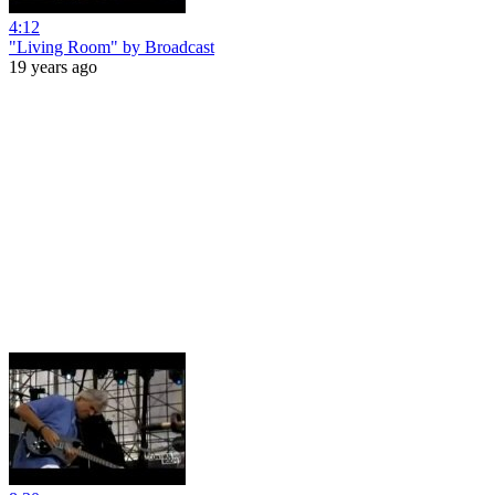
4:12
"Living Room" by Broadcast
19 years ago