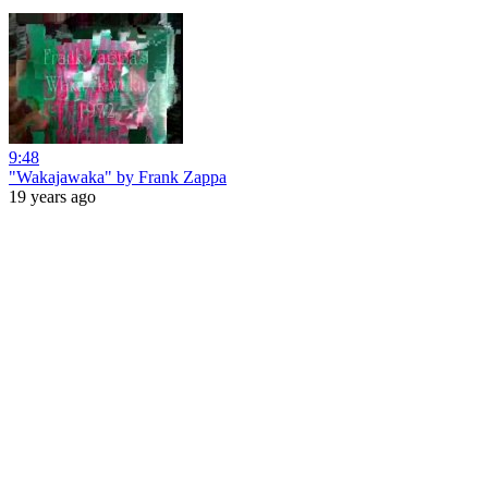
9:48
"Wakajawaka" by Frank Zappa
19 years ago