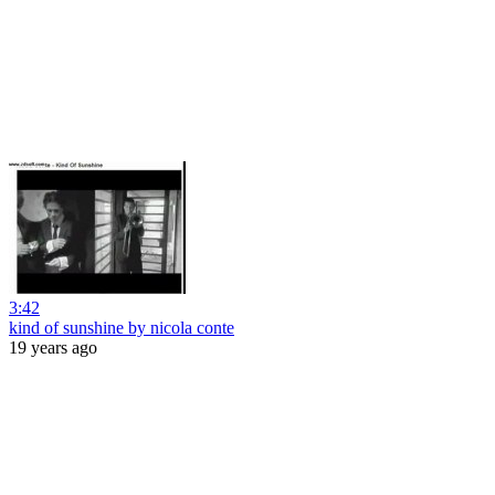
3:42
kind of sunshine by nicola conte
19 years ago