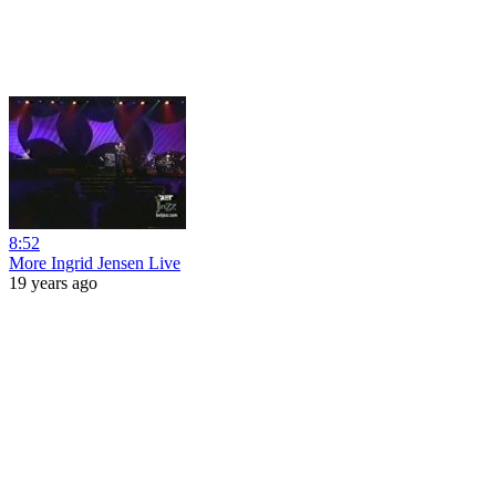
8:52
More Ingrid Jensen Live
19 years ago