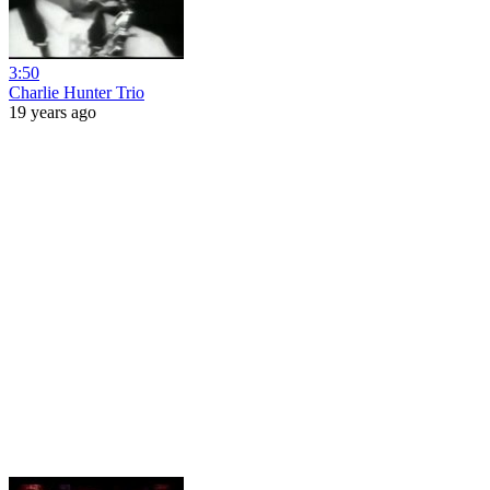
3:50
Charlie Hunter Trio
19 years ago