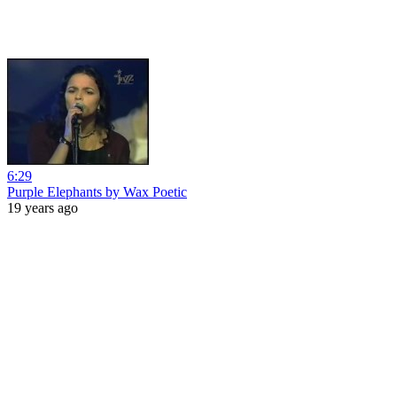
6:29
Purple Elephants by Wax Poetic
19 years ago