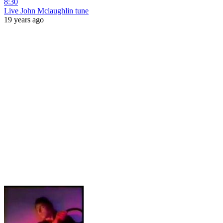
8:30
Live John Mclaughlin tune
19 years ago