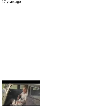
17 years ago