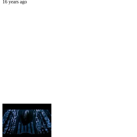
16 years ago