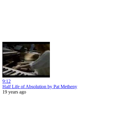
9:12
Half Life of Absolution by Pat Metheny
19 years ago