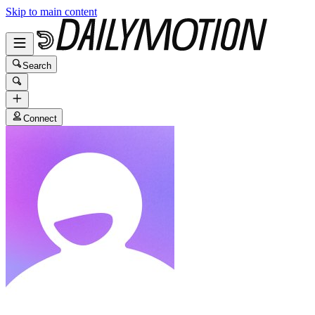
Skip to main content
Search
Connect