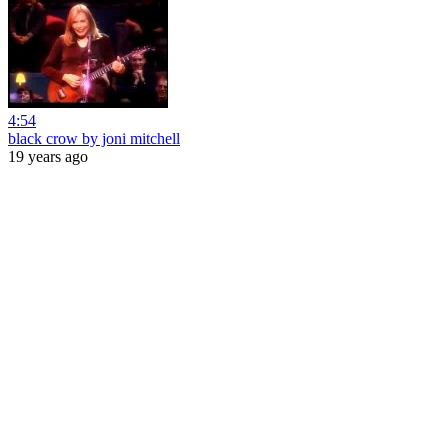
4:54
black crow by joni mitchell
19 years ago