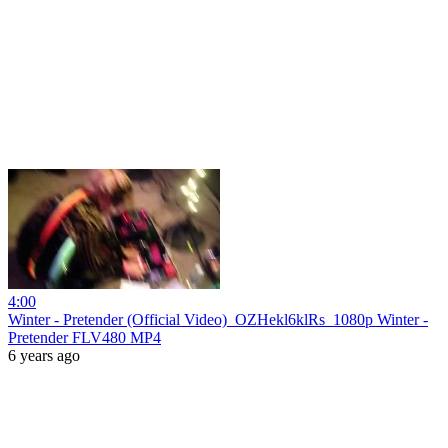
4:00
Winter - Pretender (Official Video)_OZHekl6klRs_1080p Winter -
Pretender FLV480 MP4
6 years ago