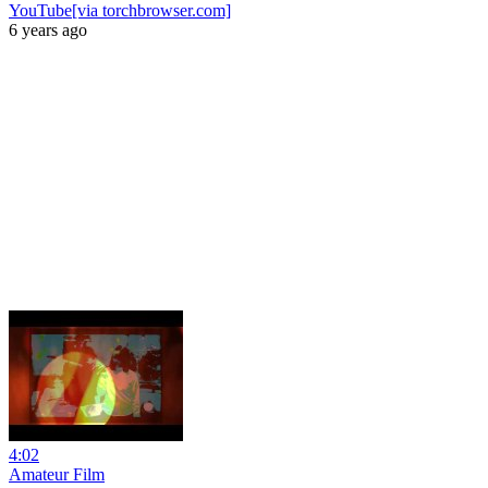
YouTube[via torchbrowser.com]
6 years ago
4:02
Amateur Film