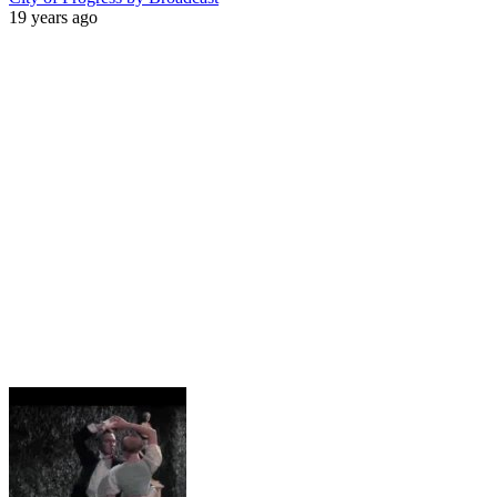
19 years ago