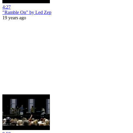
4:27
"Ramble On" by Led Zep
19 years ago