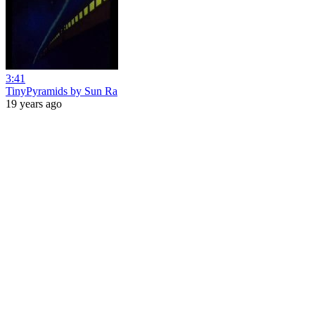
3:41
TinyPyramids by Sun Ra
19 years ago