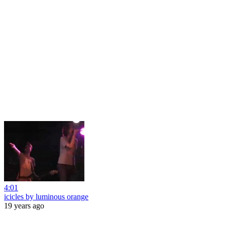
4:01
icicles by luminous orange
19 years ago