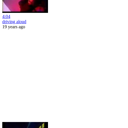
4:04
driving aloud
19 years ago