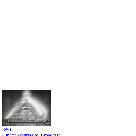
3:50
City of Progress by Broadcast