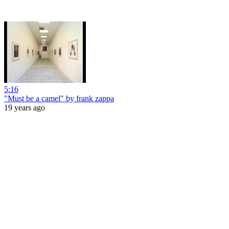
5:16
"Must be a camel" by frank zappa
19 years ago