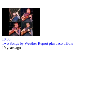
10:05
Two Songs by Weather Report plus Jaco tribute
19 years ago