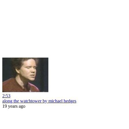
2:53
along the watchtower by michael hedges
19 years ago