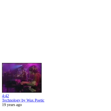
4:42
Technology by Wax Poetic
19 years ago