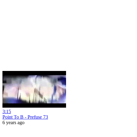
3:15
Point To B - Prefuse 73
6 years ago