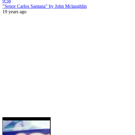
9:58
"Senor Carlos Santana" by John Mclaughlin
19 years ago