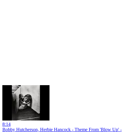
8:14
Bobby Hutcherson, Herbie Hancock - Theme From 'Blow Up' -