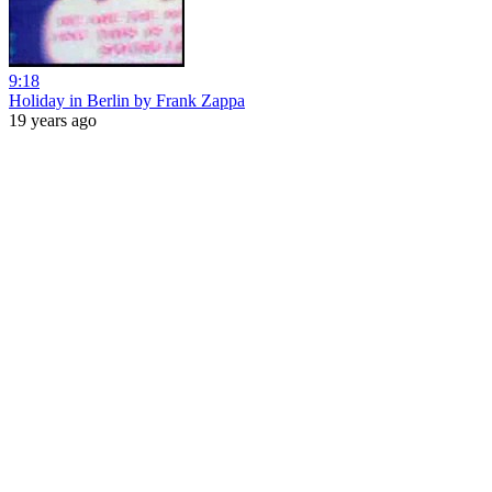
9:18
Holiday in Berlin by Frank Zappa
19 years ago