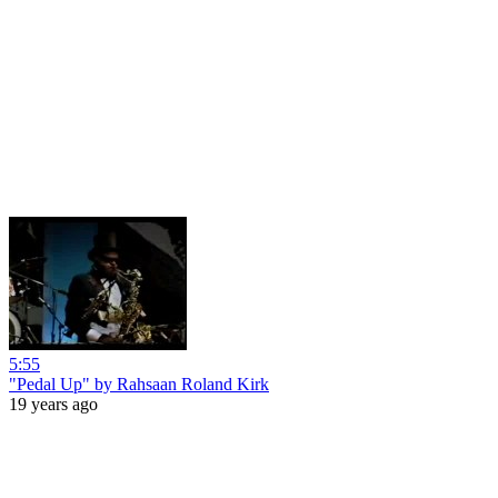
5:55
"Pedal Up" by Rahsaan Roland Kirk
19 years ago