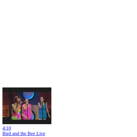
4:10
Bird and the Bee Live