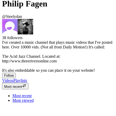
Philip Fagen
@Steelydan
38
followers
I've created a music channel that plays music videos that I've posted
here. Over 10000 vids. (Not all from Daily Motion!) It's called:
The Acid Jazz Channel. Located at:
http://www.threeriversonline.com
It's also embeddable so you can place it on your website!
Follow
Videos
Playlists
Most recent
Most recent
Most viewed