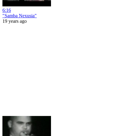
6:16
"Samba Nexusia"
19 years ago