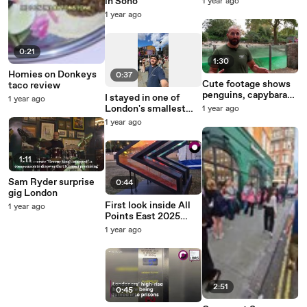
in Soho
1 year ago
1 year ago
0:21
1:30
Homies on Donkeys
0:37
Cute footage shows
taco review
penguins, capybaras
I stayed in one of
1 year ago
and lemurs being
London's smallest
1 year ago
weighed at zoo
hotels - for cheaper
1 year ago
than train home
1:11
Sam Ryder surprise
0:44
gig London
First look inside All
1 year ago
Points East 2025
ahead of opening
1 year ago
weekend
2:51
0:45