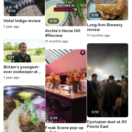
0:35
0:18
Hotel Indigo review
0:19
Long Arm Brewery
1 year ago
review
Archie's Herne Hill
#Review
11 months ago
11 months ago
1:21
Britain's youngest-
ever zookeeper at
Chessington World of
1 year ago
Adventures
0:18
0:29
Dystopian dust at All
Points East
Freak Scene pop-up