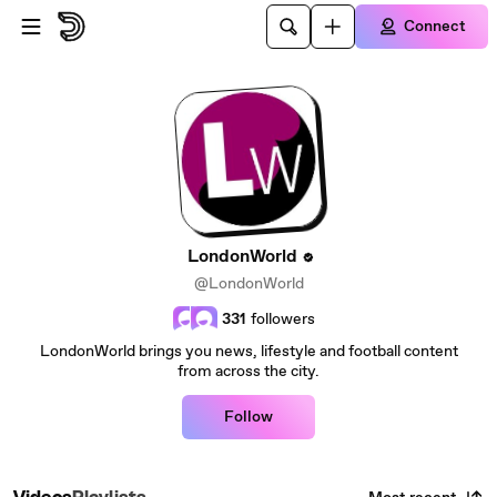
Skip to main content
Connect
LondonWorld
@LondonWorld
331
followers
LondonWorld brings you news, lifestyle and football content
from across the city.
Follow