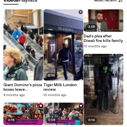
Most recent
Videos
Playlists
2:58
Dad's plea after
Diwali fire kills family
10 months ago
0:07
0:35
Giant Domino’s pizza
Tiger Milk London
boxes leave
review
commuters in
9 months ago
10 months ago
stitches at central
London station
0:18
0:08
0:14