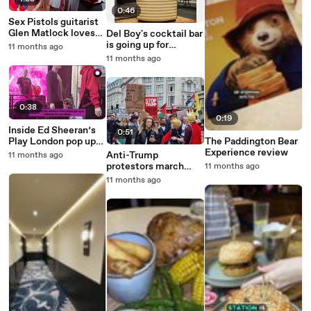
0:46
Sex Pistols guitarist
Glen Matlock loves
Del Boy's cocktail bar
M&S beef stew and
is going up for
11 months ago
dumplings
auction
11 months ago
0:38
0:19
Inside Ed Sheeran’s
0:51
Play London pop up
The Paddington Bear
to celebrate new
Experience review
Anti-Trump
11 months ago
album
protestors march
11 months ago
through Regent
11 months ago
Street in London