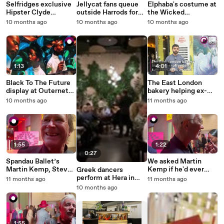
Selfridges exclusive
Jellycat fans queue
Elphaba's costume at
Hipster Clyde
outside Harrods for
the Wicked
Capybara Jellycat
new Airlines pop up in
exhibition in London
10 months ago
10 months ago
10 months ago
launches at London
London
store
1:13
4:01
Black To The Future
The East London
display at Outernet
bakery helping ex-
London
offenders turn their
10 months ago
11 months ago
lives around
1:55
1:22
0:27
Spandau Ballet’s
We asked Martin
Martin Kemp, Steve
Kemp if he'd ever
Greek dancers
Norman and Gary
return to Albert
perform at Hera in
11 months ago
11 months ago
Kemp reflect on
Square - and this is
Stratford
10 months ago
band’s start at Blitz
what he said
Club in London
1:55