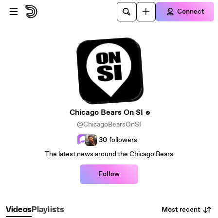
Skip to main content
Connect
Chicago Bears On SI
@ChicagoBearsOnSI
30
followers
The latest news around the Chicago Bears
Follow
Most recent
Videos
Playlists