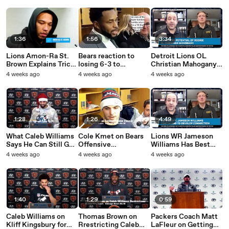
1:36
1:56
3:34
Lions Amon-Ra St.
Bears reaction to
Detroit Lions OL
Brown Explains Trick
losing 6-3 to
Christian Mahogany
Play Against Bears
Seattle.mp4
Shines Against Bears
4 weeks ago
4 weeks ago
4 weeks ago
1:28
1:26
4:49
What Caleb Williams
Cole Kmet on Bears
Lions WR Jameson
Says He Can Still Get
Offensive
Williams Has Best
Done.mp4
Futility.mp4
Career Game Against
4 weeks ago
4 weeks ago
4 weeks ago
Bears
1:40
1:29
0:59
Caleb Williams on
Thomas Brown on
Packers Coach Matt
Kliff Kingsbury for
Rrestricting Caleb
LaFleur on Getting