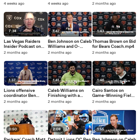
Bears.mp4
Williams.mp4
Raady for Chicago
4 weeks ago
4 weeks ago
2 months ago
Bears
7:34
1:47
1:43
Las Vegas Raiders
Ben Johnson on Caleb
Thomas Brown on Bid
Insider Podcast on
Williams and O-
for Bears Coach.mp4
the Latest After Ben
Line.mp4
2 months ago
2 months ago
2 months ago
Johnson to the Bears
1:37
1:41
1:46
Lions offensive
Caleb Williams on
Cairo Santos on
coordinator Ben
Finishing with a
Game-Winning Field
Johnson on
Win.mp4
Goal.mp4
2 months ago
2 months ago
2 months ago
interviews.mp4
0:50
2:08
1:55
Packers' Coach Matt
Detroit Lions OC Ben
Ben Johnson on Caleb