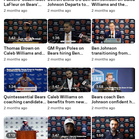
LaFleur on Bears'
Johnson Departs to
Williams and the
Punt-Return
Become Bears Coach
Bears offense.mp4
2 months ago
2 months ago
2 months ago
Touchdown
1:42
1:36
2:10
Thomas Brown on
GM Ryan Poles on
Ben Johnson
Caleb Williams and
Bears hiring Ben
transitioning from
Coaching Job.mp4
Johnson.mp4
Detroit to
2 months ago
2 months ago
2 months ago
Chicago.mp4
1:34
1:47
1:58
Quintessential Bears
Caleb Williams on
Bears coach Ben
coaching candidate
benefits from new
Johnson confident he
Aaron Glenn.mp4
coach.mp4
can fix offensive
2 months ago
2 months ago
2 months ago
line.mp4
1:13
1:47
1:56