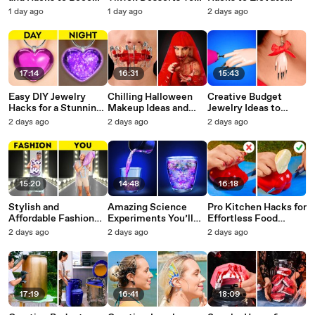
a Cooking Pro
Can Make in Just 5
Your Style
1 day ago
1 day ago
2 days ago
Minutes
17:14
16:31
15:43
Easy DIY Jewelry
Chilling Halloween
Creative Budget
Hacks for a Stunning
Makeup Ideas and
Jewelry Ideas to
Look
Decor Inspirations
Elevate Your Style
2 days ago
2 days ago
2 days ago
15:20
14:48
16:18
Stylish and
Amazing Science
Pro Kitchen Hacks for
Affordable Fashion
Experiments You’ll
Effortless Food
Hacks for Everyone
Want to Try at Home
Preparation
2 days ago
2 days ago
2 days ago
17:19
16:41
18:09