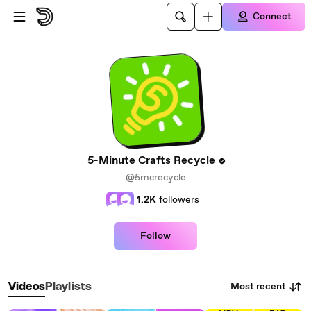
Skip to main content
Connect
5-Minute Crafts Recycle
@5mcrecycle
1.2K
followers
Follow
Most recent
Videos
Playlists