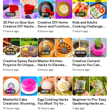
15:32
15:13
18:09
3D Pen vs Glue Gun:
Creative DIY Home
Kids and Adults
Creative DIY Hacks
Decor and Furniture
Cooking Challenge:
You Wish You Knew
Makeover Ideas
Tasty Recipes &
3 hours ago
4 hours ago
7 hours ago
Sooner
Clever Kitchen Hacks
16:54
14:45
20:08
Creative Epoxy Resin
Master Kitchen
Creative Cement
Projects for Unique
Hacks to Elevate
Projects You Can
Home Decor
Your Cooking Game
Make at Home
8 hours ago
9 hours ago
10 hours ago
14:10
14:58
16:12
Masterful Cake
Egg Cooking Hacks
Beginner to Pro: Easy
Creations: Stunning
You Must Try for
Gardening Hacks and
Decorations and
Perfect Results
Fun Plant Battles
11 hours ago
12 hours ago
1 day ago