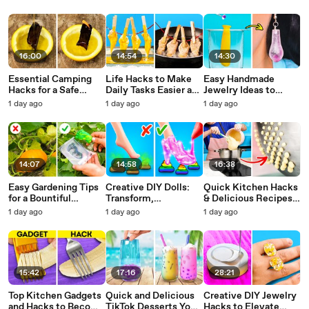
Irresistible Recipes
16:00
14:54
14:30
Essential Camping
Life Hacks to Make
Easy Handmade
Hacks for a Safe
Daily Tasks Easier and
Jewelry Ideas to
Outdoor Adventure
Faster
Spark Creativity
1 day ago
1 day ago
1 day ago
14:07
14:58
16:38
Easy Gardening Tips
Creative DIY Dolls:
Quick Kitchen Hacks
for a Bountiful
Transform,
& Delicious Recipes
Harvest
Accessorize, and
from Masterchef
1 day ago
1 day ago
1 day ago
Decorate
15:42
17:16
28:21
Top Kitchen Gadgets
Quick and Delicious
Creative DIY Jewelry
and Hacks to Become
TikTok Desserts You
Hacks to Elevate