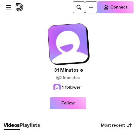
Skip to main content
Connect
31 Minutos
@31minutos
1
follower
Follow
Most recent
Videos
Playlists