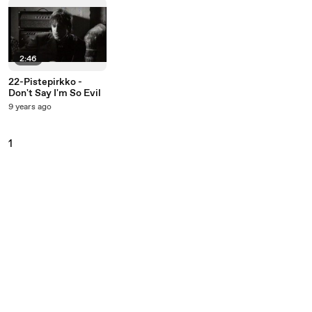
2:46
22-Pistepirkko -
Don't Say I'm So Evil
9 years ago
1