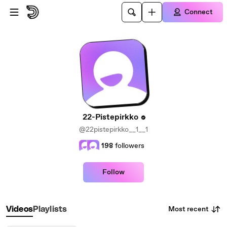
Skip to main content
Connect
22-Pistepirkko
@22pistepirkko__1__1
198
followers
Follow
Most recent
Videos
Playlists