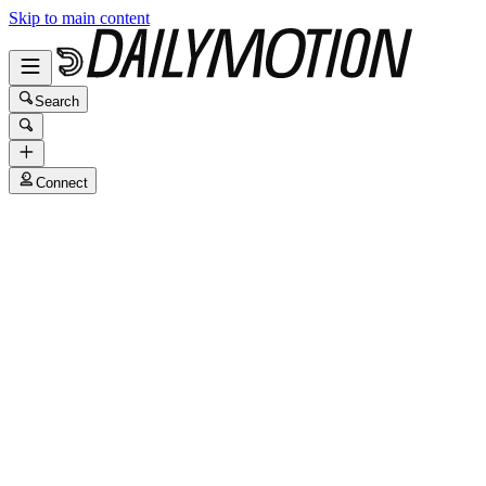
Skip to main content
Search
Connect