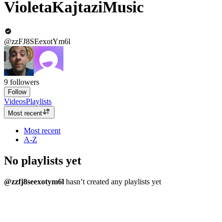
VioletaKajtaziMusic
@zzFJ8SEexotYm6l
9
followers
Follow
Videos
Playlists
Most recent
Most recent
A-Z
No playlists yet
@zzfj8seexotym6l
hasn’t created any playlists yet