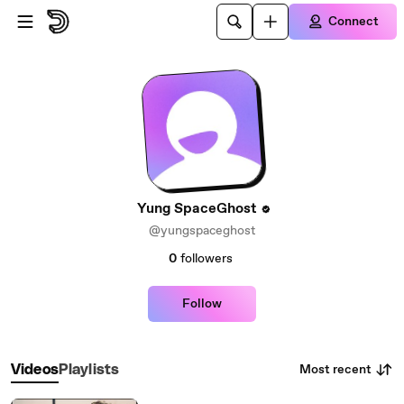
Skip to main content
Connect
Yung SpaceGhost
@yungspaceghost
0
followers
Follow
Most recent
Videos
Playlists