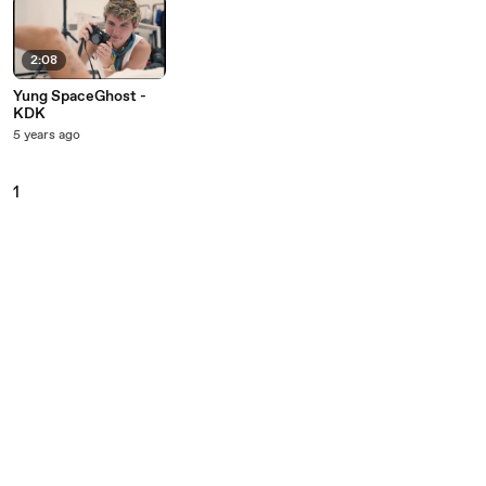
2:08
Yung SpaceGhost -
KDK
5 years ago
1