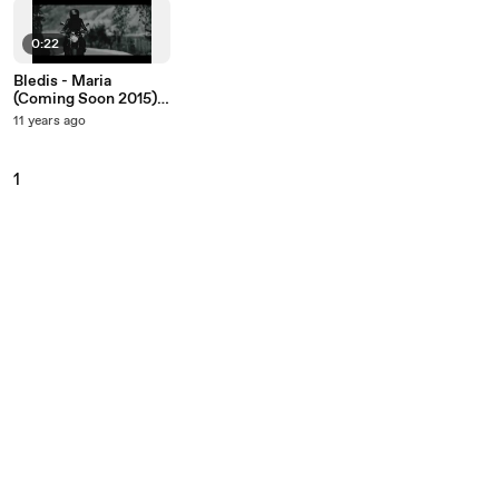
0:22
Bledis - Maria
(Coming Soon 2015)
4K
11 years ago
1