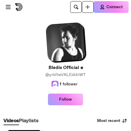
Skip to main content
Connect
Bledis Official
@ynVheVKLEi44rWT
1
follower
Follow
Most recent
Videos
Playlists