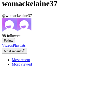
womackelaine37
@womackelaine37
98
followers
Follow
Videos
Playlists
Most recent
Most recent
Most viewed