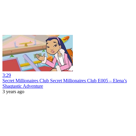
3:29
Secret Millionaires Club Secret Millionaires Club E005 – Elena’s
Shaqtastic Adventure
3 years ago