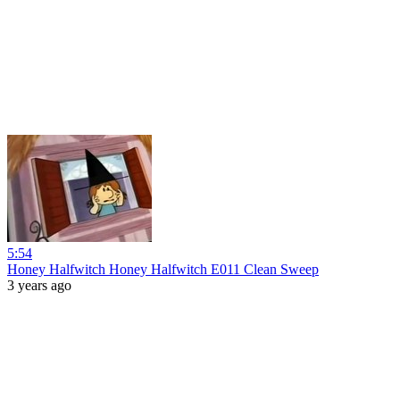
5:54
Honey Halfwitch Honey Halfwitch E011 Clean Sweep
3 years ago