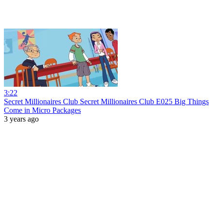
3:22
Secret Millionaires Club Secret Millionaires Club E025 Big Things
Come in Micro Packages
3 years ago