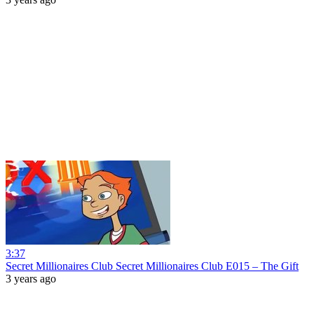
3:37
Secret Millionaires Club Secret Millionaires Club E015 – The Gift
3 years ago