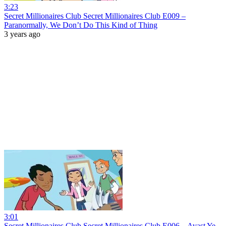
3:23
Secret Millionaires Club Secret Millionaires Club E009 –
Paranormally, We Don’t Do This Kind of Thing
3 years ago
3:01
Secret Millionaires Club Secret Millionaires Club E006 – Avast Ye