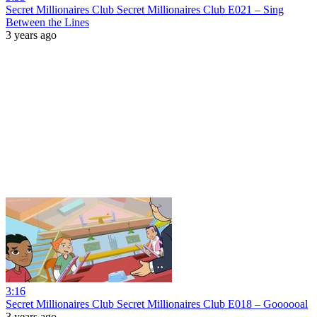
Secret Millionaires Club Secret Millionaires Club E021 – Sing
Between the Lines
3 years ago
3:16
Secret Millionaires Club Secret Millionaires Club E018 – Goooooal
3 years ago