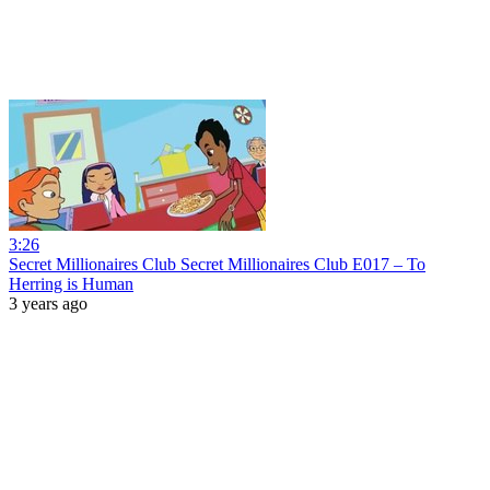
3:26
Secret Millionaires Club Secret Millionaires Club E017 – To
Herring is Human
3 years ago