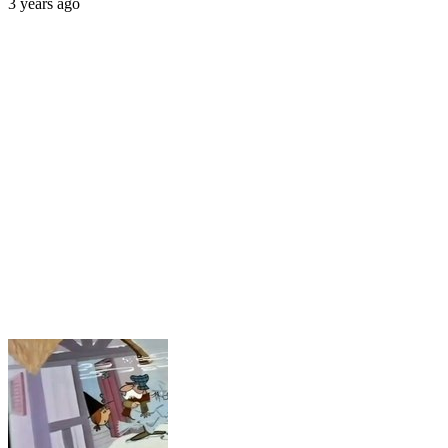
3 years ago