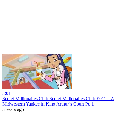
3:01
Secret Millionaires Club Secret Millionaires Club E011 – A
Midwestern Yankee in King Arthur’s Court Pt. 1
3 years ago