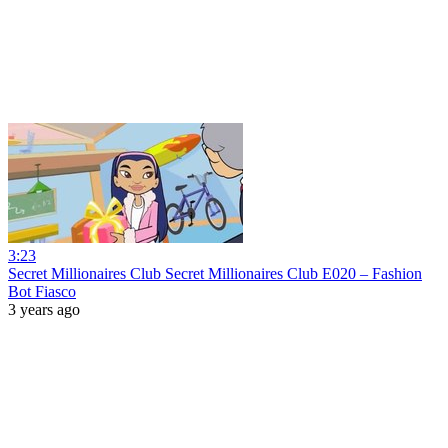
3:23
Secret Millionaires Club Secret Millionaires Club E020 – Fashion
Bot Fiasco
3 years ago