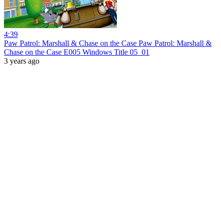
4:39
Paw Patrol: Marshall & Chase on the Case Paw Patrol: Marshall &
Chase on the Case E005 Windows Title 05_01
3 years ago