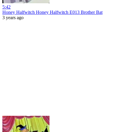
5:42
Honey Halfwitch Honey Halfwitch E013 Brother Bat
3 years ago