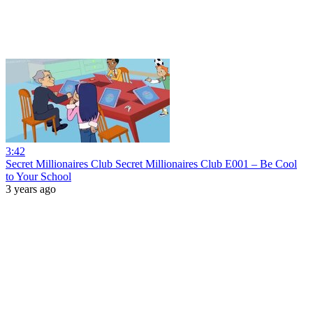
3:42
Secret Millionaires Club Secret Millionaires Club E001 – Be Cool
to Your School
3 years ago