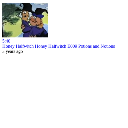
5:40
Honey Halfwitch Honey Halfwitch E009 Potions and Notions
3 years ago