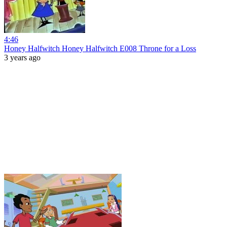
4:46
Honey Halfwitch Honey Halfwitch E008 Throne for a Loss
3 years ago