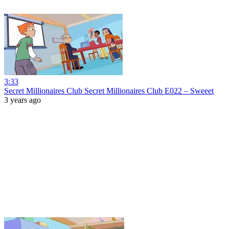
3:33
Secret Millionaires Club Secret Millionaires Club E022 – Sweeet
3 years ago