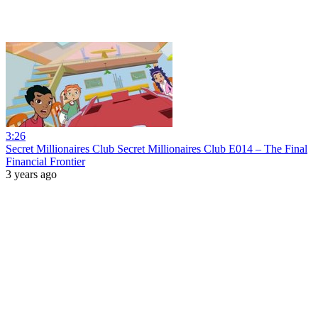
3:26
Secret Millionaires Club Secret Millionaires Club E014 – The Final
Financial Frontier
3 years ago