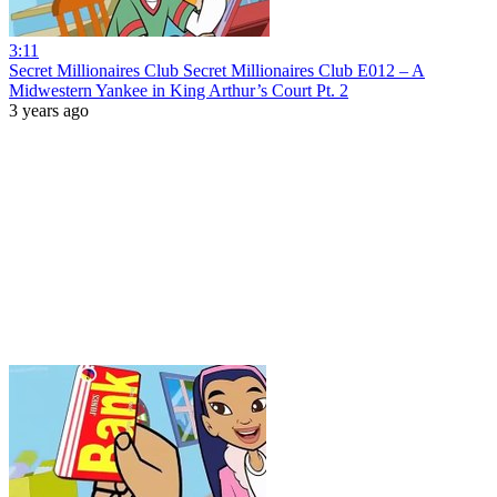
3:11
Secret Millionaires Club Secret Millionaires Club E012 – A
Midwestern Yankee in King Arthur’s Court Pt. 2
3 years ago