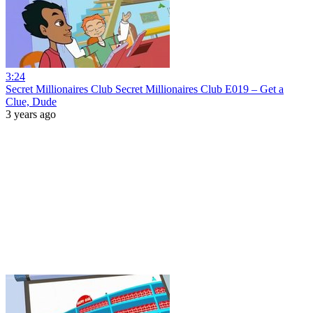
3:24
Secret Millionaires Club Secret Millionaires Club E019 – Get a
Clue, Dude
3 years ago