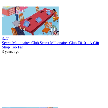
3:27
Secret Millionaires Club Secret Millionaires Club E010 – A Gift
Shop Too Far
3 years ago