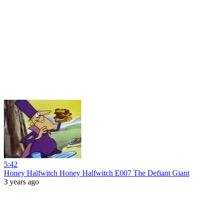
5:42
Honey Halfwitch Honey Halfwitch E007 The Defiant Giant
3 years ago