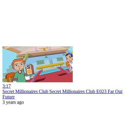
3:17
Secret Millionaires Club Secret Millionaires Club E023 Far Out
Future
3 years ago