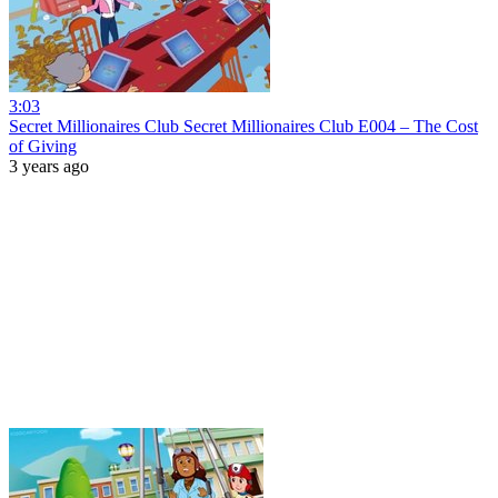
3:03
Secret Millionaires Club Secret Millionaires Club E004 – The Cost
of Giving
3 years ago