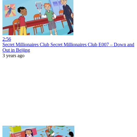
2:56
Secret Millionaires Club Secret Millionaires Club E007 – Down and
Out in Beijing
3 years ago