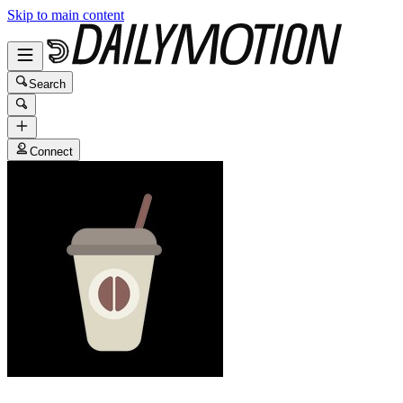
Skip to main content
Search
Connect