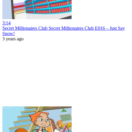
3:14
Secret Millionaires Club Secret Millionaires Club E016 – Just Say
Snow!
3 years ago