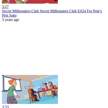
3:27
Secret Millionaires Club Secret Millionaires Club E024 For Pete’s
Pets Sake
3 years ago
3:33