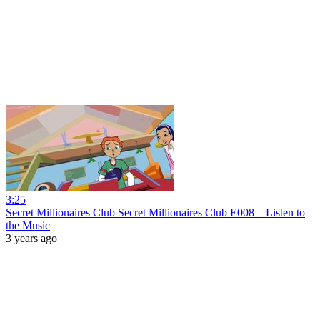
3:25
Secret Millionaires Club Secret Millionaires Club E008 – Listen to
the Music
3 years ago