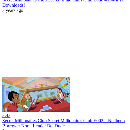
Downloads!
3 years ago
3:43
Secret Millionaires Club Secret Millionaires Club E002 – Neither a
Borrower Nor a Lender Be, Dude