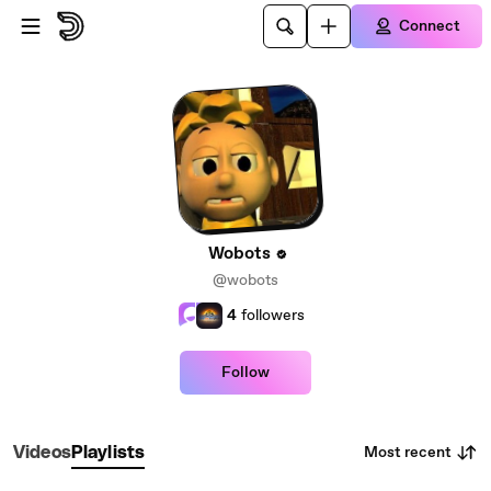
Skip to main content
Connect
Wobots
@wobots
4
followers
Follow
Most recent
Videos
Playlists