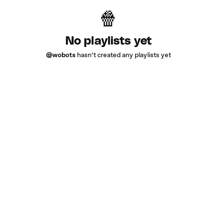
No playlists yet
@wobots
hasn’t created any playlists yet