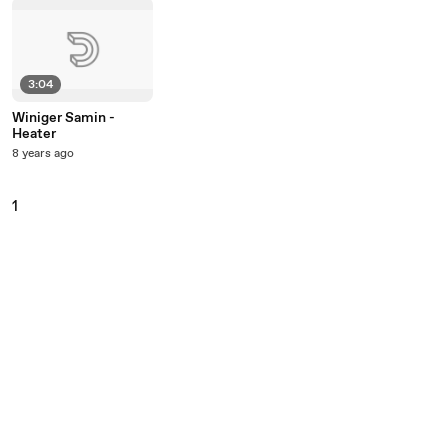
3:04
Winiger Samin -
Heater
8 years ago
1