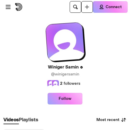
Skip to main content
Connect
Winiger Samin
@winigersamin
2
followers
Follow
Most recent
Videos
Playlists