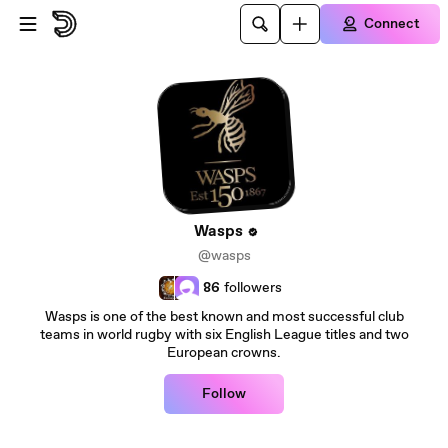
Skip to main content
Connect
Wasps
@wasps
86
followers
Wasps is one of the best known and most successful club
teams in world rugby with six English League titles and two
European crowns.
Follow