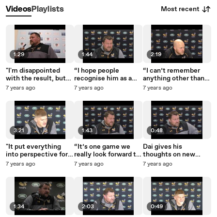
Most recent
Videos
Playlists
1:29
1:44
2:19
"I'm disappointed
“I hope people
“I can’t remember
with the result, but
recognise him as a
anything other than
I'm very proud of the
Wasps great. He’s a
being a headless
7 years ago
7 years ago
7 years ago
boys."
quality man and a
chicken.”
quality player.”
3:21
1:43
0:48
"It put everything
“It’s one game we
Dai gives his
into perspective for
really look forward to
thoughts on new
me."
and it’s a big game for
signing Mike Daniels
7 years ago
7 years ago
7 years ago
both teams.”
1:34
2:03
0:49