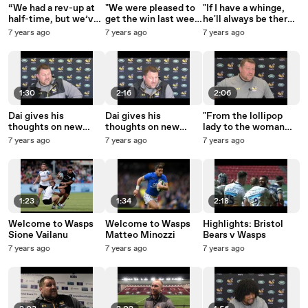
“We had a rev-up at
"We were pleased to
"If I have a whinge,
half-time, but we’ve
get the win last week
he'll always be there
got to be better than
but now we have to
for me to talk with a
7 years ago
7 years ago
7 years ago
that.”
back it up."
cup of tea and a few
hobnobs!"
1:30
2:16
2:06
Dai gives his
Dai gives his
"From the lollipop
thoughts on new
thoughts on new
lady to the woman
signing Sione Vailanu
signing Matteo
serving in Tesco,
7 years ago
7 years ago
7 years ago
Minozzi
everybody knows
they're playing
England."
1:23
1:34
2:18
Welcome to Wasps
Welcome to Wasps
Highlights: Bristol
Sione Vailanu
Matteo Minozzi
Bears v Wasps
7 years ago
7 years ago
7 years ago