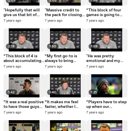
2:03
2:02
1:56
"Hopefully that will
"Massive credit to
“This block of four
give us that bit of
the pack for closing
games is going to
confidence and we
that game out for us.”
make or break our
7 years ago
7 years ago
7 years ago
can back it up next
season.”
week."
2:18
1:50
1:59
“This block of 4 is
“My first go-to is
"He was pretty
about accumulating
always to bring
emotional and my
points for the
academy players
bottom lip was
7 years ago
7 years ago
7 years ago
business end of the
through or bring in
going."
season.”
English players.”
1:42
1:42
1:31
“It was a real positive
“It makes me feel
“Players have to step
to have those guys
faster, whether I
up when our
back out there.”
actually am or not - I
international players
7 years ago
7 years ago
7 years ago
don’t know!”
aren’t here.”