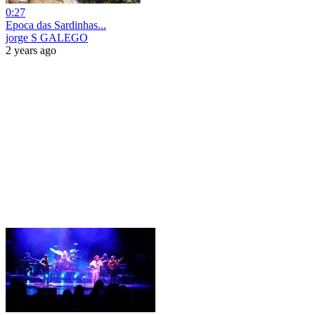
0:27
Epoca das Sardinhas...
jorge S GALEGO
2 years ago