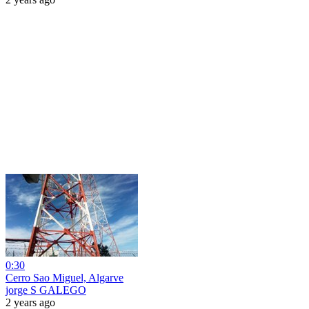
0:30
Cerro Sao Miguel, Algarve
jorge S GALEGO
2 years ago