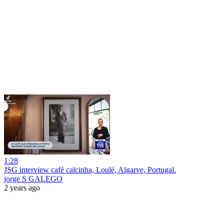
1:28
JSG interview café calcinha, Loulé, Algarve, Portugal.
jorge S GALEGO
2 years ago