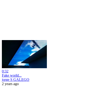
0:32
Fake world...
jorge S GALEGO
2 years ago