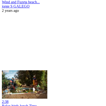
Wind and Fuzeta beach...
jorge S GALEGO
2 years ago
2:38
Relax birds lunch Time...