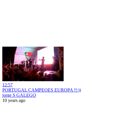
12:57
PORTUGAL CAMPEOES EUROPA !!:))
jorge S GALEGO
10 years ago