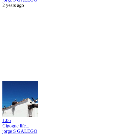
2 years ago
1:06
Cigogne life...
jorge S GALEGO