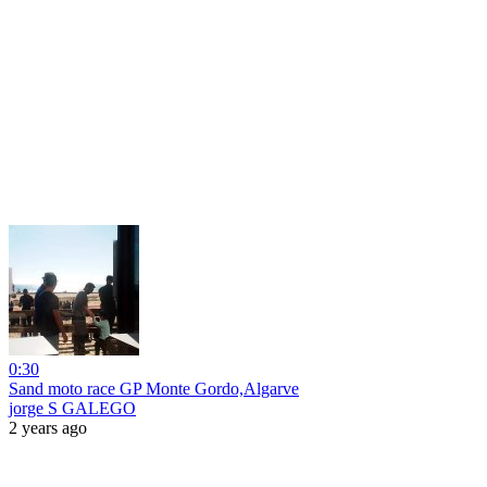
0:30
Sand moto race GP Monte Gordo,Algarve
jorge S GALEGO
2 years ago