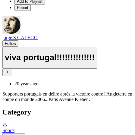
Add to Playlist
Report
jorge S GALEGO
Follow
viva portugal!!!!!!!!!!!!!!
20 years ago
Supporters portugais en délire aprés la victoire contre l'Angleterre en
coupe du monde 2006...Paris Avenue Kleber .
Category
🥇
Sports