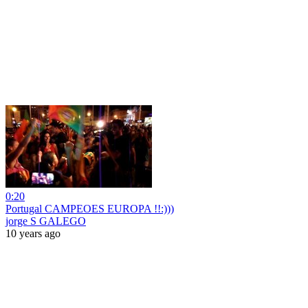
0:20
Portugal CAMPEOES EUROPA !!:)))
jorge S GALEGO
10 years ago