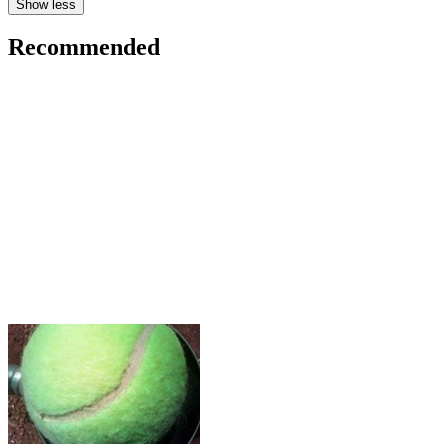
Show less
Recommended