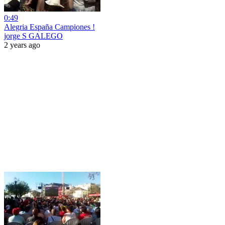
0:49
Alegria España Campiones !
jorge S GALEGO
2 years ago