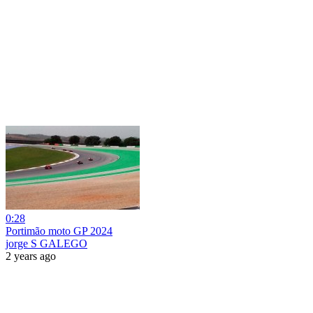
0:28
Portimão moto GP 2024
jorge S GALEGO
2 years ago