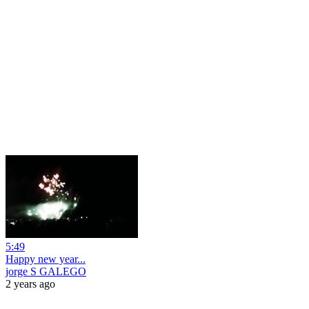
5:49
Happy new year...
jorge S GALEGO
2 years ago