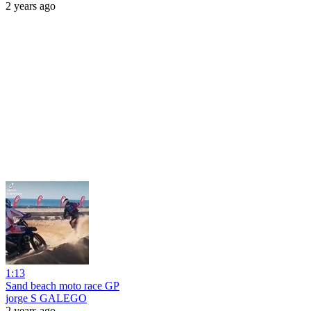
2 years ago
1:13
Sand beach moto race GP
jorge S GALEGO
2 years ago