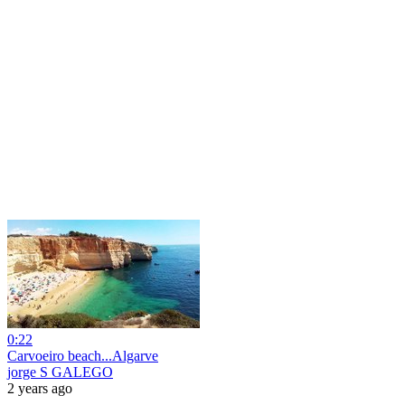
0:22
Carvoeiro beach...Algarve
jorge S GALEGO
2 years ago