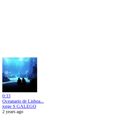
0:33
Oceanario de Lisboa...
jorge S GALEGO
2 years ago