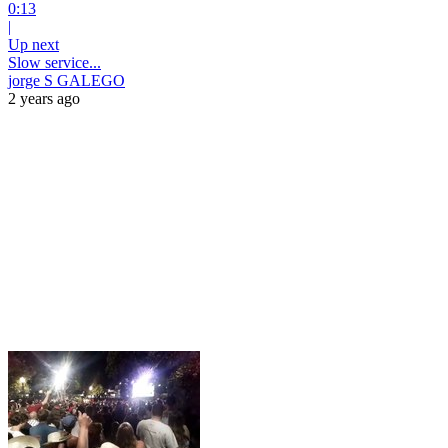
0:13
|
Up next
Slow service...
jorge S GALEGO
2 years ago