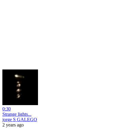
0:30
Strange lights...
jorge S GALEGO
2 years ago