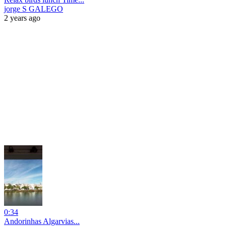
jorge S GALEGO
2 years ago
0:34
Andorinhas Algarvias...