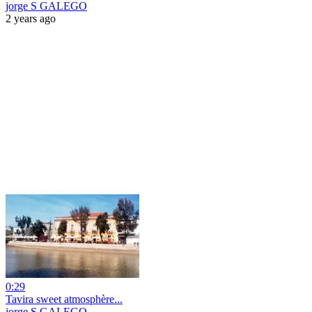
jorge S GALEGO
2 years ago
0:29
Tavira sweet atmosphère...
jorge S GALEGO