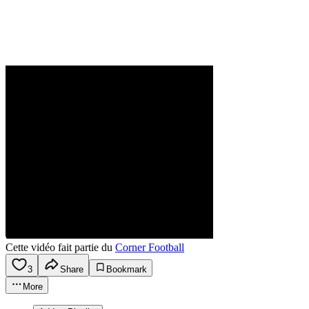
Cette vidéo fait partie du
Corner Football
3
Share
Bookmark
More