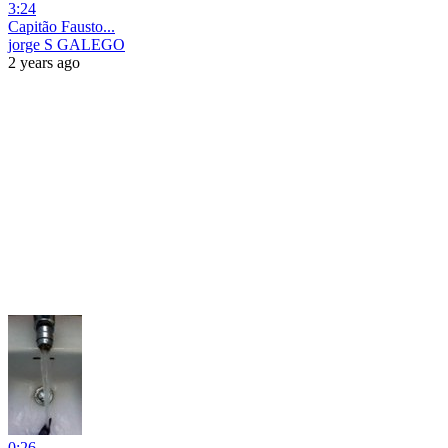
3:24
Capitão Fausto...
jorge S GALEGO
2 years ago
0:26