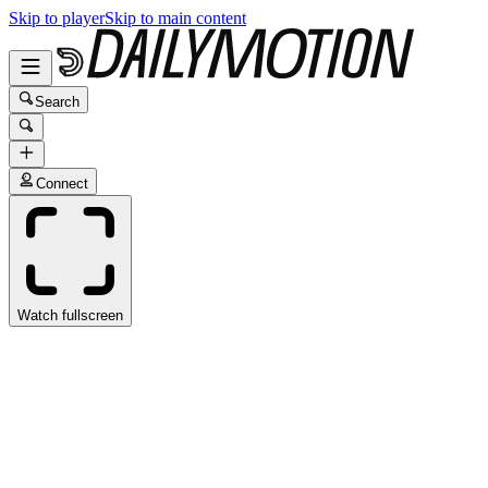
Skip to player
Skip to main content
Search
Connect
Watch fullscreen