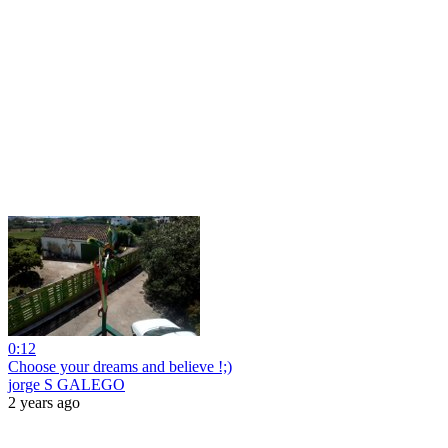
0:12
Choose your dreams and believe !;)
jorge S GALEGO
2 years ago