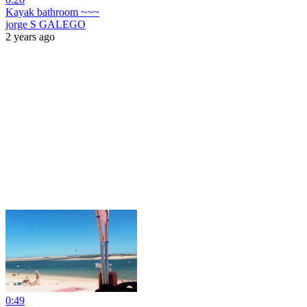
Kayak bathroom ~~~
jorge S GALEGO
2 years ago
0:49