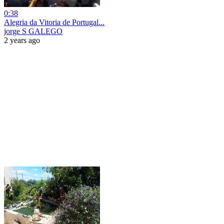
0:38
Alegria da Vitoria de Portugal...
jorge S GALEGO
2 years ago