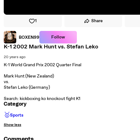
1
Share
Follow
BOXEN99
K-1 2002 Mark Hunt vs. Stefan Leko
20 years ago
K-1 World Grand Prix 2002 Quarter Final
Mark Hunt (New Zealand)
vs.
Stefan Leko (Germany)
Search: kickboxing ko knockout fight K1
Category
🥇
Sports
Show less
Comments