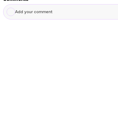
Add
your
comment