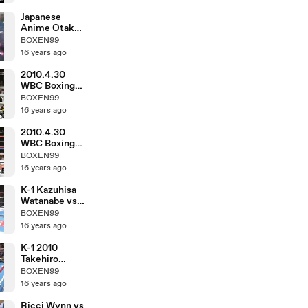
Japanese
Anime Otaku
in March 1983
BOXEN99
16 years ago
2010.4.30
WBC Boxing
Hozumi
BOXEN99
Hasegawa vs
16 years ago
Fernando
Montiel
2010.4.30
WBC Boxing
Toshiaki
BOXEN99
Nishioka vs
16 years ago
Balweg
Bangoyan
K-1 Kazuhisa
Watanabe vs
DJ.taiki
BOXEN99
16 years ago
K-1 2010
Takehiro
Murahama vs
BOXEN99
Kosuke
16 years ago
Komiyama
Ricci Wynn vs