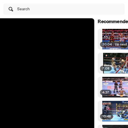
Search
Recommende
20:04
|
Up next
7:08
4:37
10:48