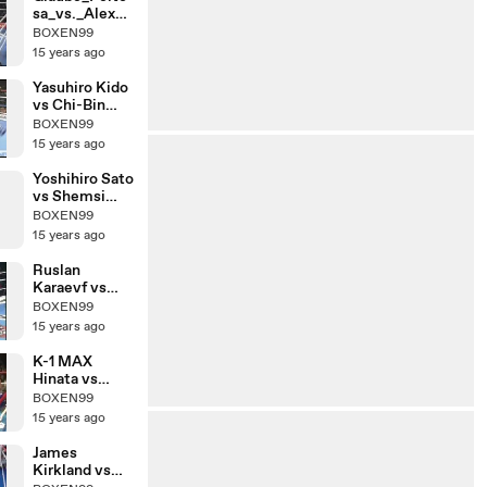
sa_vs._Alex_R
oberts
BOXEN99
15 years ago
Yasuhiro Kido
vs Chi-Bin
Lim
BOXEN99
15 years ago
Yoshihiro Sato
vs Shemsi
Beqiri
BOXEN99
15 years ago
Ruslan
Karaevf vs
Chalid De
BOXEN99
Faust Arrab
15 years ago
K-1 MAX
Hinata vs
Yuya
BOXEN99
Yamamoto
15 years ago
James
Kirkland vs