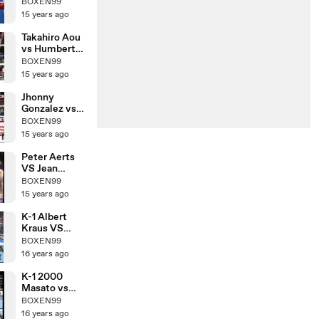
Nobuhiro
BOXEN99
Ishida
15 years ago
Takahiro Aou
vs Humberto
Mauro
BOXEN99
Gutierrez
15 years ago
Jhonny
Gonzalez vs
Hozumi
BOXEN99
Hasegawa
15 years ago
Peter Aerts
VS Jean
Claude
BOXEN99
15 years ago
K-1 Albert
Kraus VS
Yoshihiro Sato
BOXEN99
16 years ago
K-1 2000
Masato vs
Morad Sari
BOXEN99
16 years ago