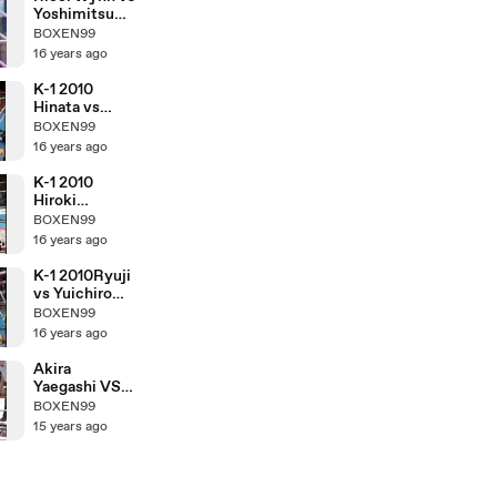
Yoshimitsu
Tamashiro
BOXEN99
16 years ago
K-1 2010
Hinata vs
Hiroki
BOXEN99
Nakajima
16 years ago
K-1 2010
Hiroki
Nakajima vs
BOXEN99
Yuichiro
16 years ago
Nagashima
K-1 2010Ryuji
vs Yuichiro
Nagashima
BOXEN99
16 years ago
Akira
Yaegashi VS
Pornsawan
BOXEN99
Porpramook
15 years ago