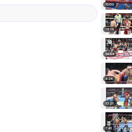
11:00
16:14
14:54
8:24
13:27
7:41