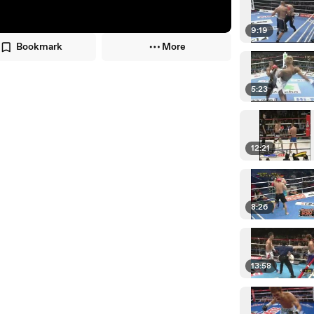
9:19
Bookmark
More
5:23
12:21
8:26
13:58