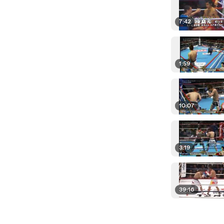
7:42
1:59
10:07
3:19
39:16