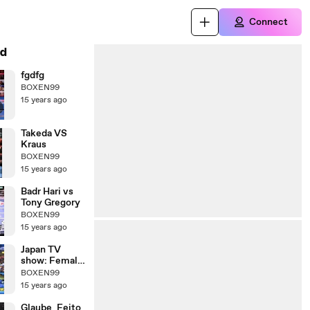
Connect
d
fgdfg
BOXEN99
15 years ago
Takeda VS
Kraus
BOXEN99
15 years ago
Badr Hari vs
Tony Gregory
BOXEN99
15 years ago
Japan TV
show: Female
Kickboxer vs
BOXEN99
Male
15 years ago
Comedians
Glaube_Feito