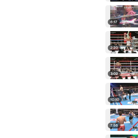
6:17
2:20
3:02
10:10
7:56