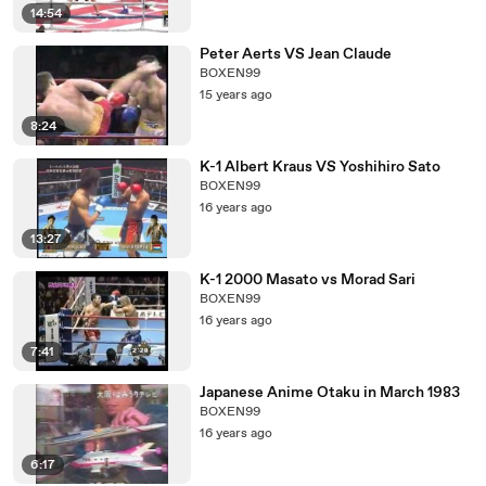
14:54
Peter Aerts VS Jean Claude
BOXEN99
15 years ago
8:24
K-1 Albert Kraus VS Yoshihiro Sato
BOXEN99
16 years ago
13:27
K-1 2000 Masato vs Morad Sari
BOXEN99
16 years ago
7:41
Japanese Anime Otaku in March 1983
BOXEN99
16 years ago
6:17