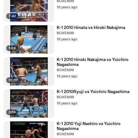
BOXEN99
16 years ago
7:42
K-1 2010 Hinata vs Hiroki Nakajima
BOXEN99
16 years ago
1:59
K-1 2010 Hiroki Nakajima vs Yuichiro
Nagashima
BOXEN99
16 years ago
10:07
K-1 2010Ryuji vs Yuichiro Nagashima
BOXEN99
16 years ago
3:19
K-1 2010 Yuji Nashiro vs Yuichiro
Nagashima
BOXEN99