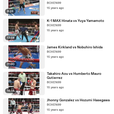
BOXEN99
15 years ago
8:26
K-1 MAX Hinata vs Yuya Yamamoto
BOXEN99
15 years ago
13:58
James Kirkland vs Nobuhiro Ishida
BOXEN99
15 years ago
11:00
Takahiro Aou vs Humberto Mauro
Gutierrez
BOXEN99
15 years ago
16:14
Jhonny Gonzalez vs Hozumi Hasegawa
BOXEN99
15 years ago