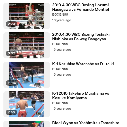
2010.4.30 WBC Boxing Hozumi
Hasegawa vs Fernando Montiel
BOXEN99
16 years ago
2:20
2010.4.30 WBC Boxing Toshiaki
Nishioka vs Balweg Bangoyan
BOXEN99
16 years ago
3:02
K-1 Kazuhisa Watanabe vs DJ.taiki
BOXEN99
16 years ago
10:10
K-1 2010 Takehiro Murahama vs
Kosuke Komiyama
BOXEN99
16 years ago
7:56
Ricci Wynn vs Yoshimitsu Tamashiro