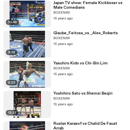
Japan TV show: Female Kickboxer vs
Male Comedians
BOXEN99
15 years ago
10:48
Glaube_Feitosa_vs._Alex_Roberts
BOXEN99
15 years ago
9:19
Yasuhiro Kido vs Chi-Bin Lim
BOXEN99
15 years ago
5:23
Yoshihiro Sato vs Shemsi Beqiri
BOXEN99
15 years ago
12:21
Ruslan Karaevf vs Chalid De Faust
Arrab