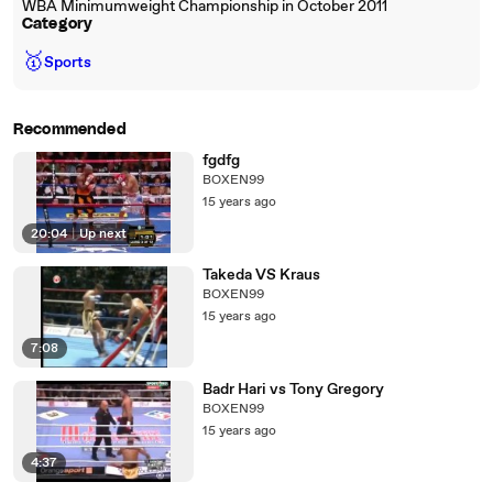
WBA Minimumweight Championship in October 2011
Category
🥇
Sports
Recommended
fgdfg
BOXEN99
15 years ago
20:04
|
Up next
Takeda VS Kraus
BOXEN99
15 years ago
7:08
Badr Hari vs Tony Gregory
BOXEN99
15 years ago
4:37