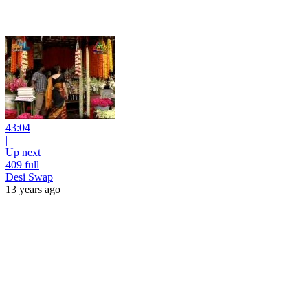
43:04
|
Up next
409 full
Desi Swap
13 years ago