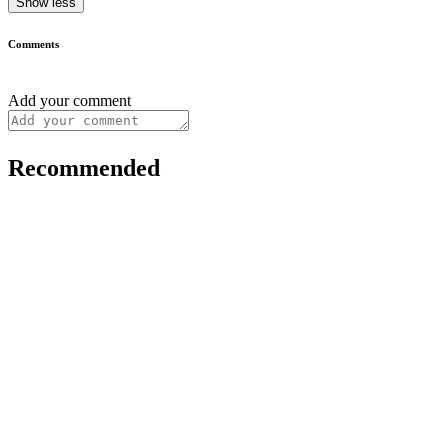
Show less
Comments
Add your comment
Recommended