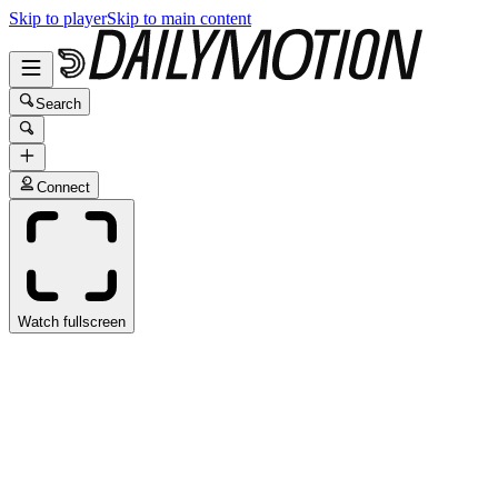
Skip to player
Skip to main content
Search
Connect
Watch fullscreen