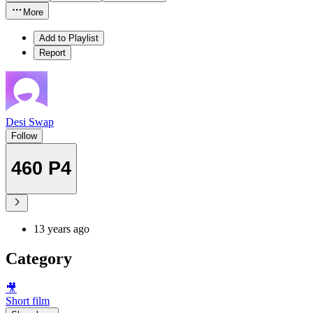
More
Add to Playlist
Report
Desi Swap
Follow
460 P4
13 years ago
Category
🎥
Short film