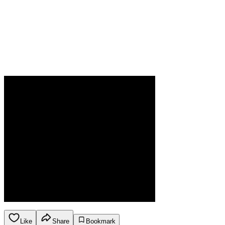
Like
Share
Bookmark