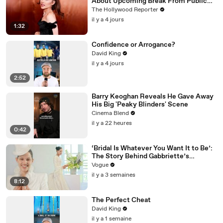
About Upcoming Break From Public
Eye | THR News Video
The Hollywood Reporter
il y a 4 jours
1:32
Confidence or Arrogance?
David King
il y a 4 jours
2:52
Barry Keoghan Reveals He Gave Away
His Big 'Peaky Blinders' Scene
Cinema Blend
il y a 22 heures
0:42
‘Bridal Is Whatever You Want It to Be’:
The Story Behind Gabbriette’s
Unconventional Matières Fecales
Vogue
Wedding Looks
il y a 3 semaines
8:12
The Perfect Cheat
David King
il y a 1 semaine