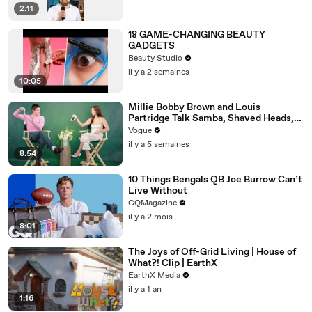
2:11
18 GAME-CHANGING BEAUTY
GADGETS
Beauty Studio
il y a 2 semaines
10:05
Millie Bobby Brown and Louis
Partridge Talk Samba, Shaved Heads,
and Sherlock Holmes in the Latest Off
Vogue
the Cuff
il y a 5 semaines
8:54
10 Things Bengals QB Joe Burrow Can’t
Live Without
GQMagazine
il y a 2 mois
8:01
The Joys of Off-Grid Living | House of
What?! Clip | EarthX
EarthX Media
il y a 1 an
1:16