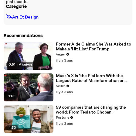
just ecoute
Catégorie
🦄
Art Et Design
Recommandations
Former Aide Claims She Was Asked to
Make a ‘Hit List’ For Trump
Veuer
il y a 3 ans
0:51
|
À suivre
Musk’s X Is ‘the Platform With the
Largest Ratio of Misinformation or
Disinformation’ Amongst All Social
Veuer
Media Platforms
il y a 3 ans
1:08
59 companies that are changing the
world: From Tesla to Chobani
Fortune
il y a 3 ans
4:50