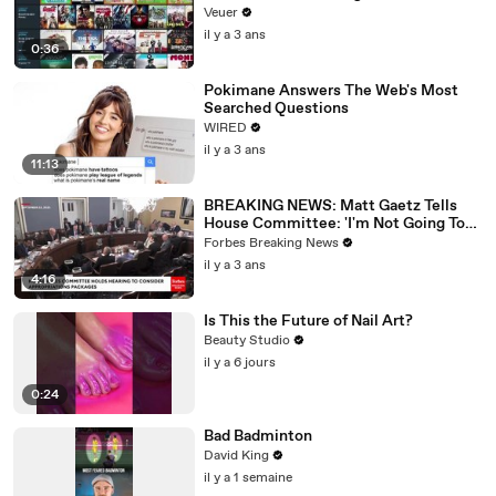
Veuer
il y a 3 ans
0:36
Pokimane Answers The Web's Most
Searched Questions
WIRED
il y a 3 ans
11:13
BREAKING NEWS: Matt Gaetz Tells
House Committee: 'I'm Not Going To
Vote For A Continuing Resolution'
Forbes Breaking News
il y a 3 ans
4:16
Is This the Future of Nail Art?
Beauty Studio
il y a 6 jours
0:24
Bad Badminton
David King
il y a 1 semaine