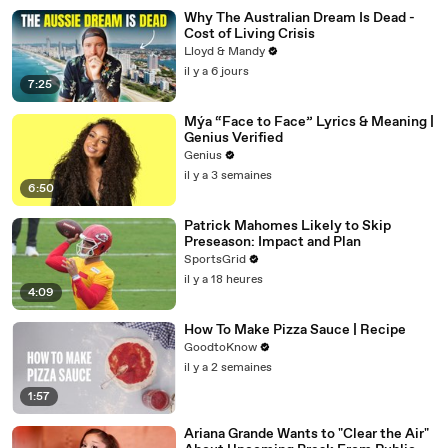
Why The Australian Dream Is Dead -
Cost of Living Crisis
Lloyd & Mandy
il y a 6 jours
7:25
Mýa “Face to Face” Lyrics & Meaning |
Genius Verified
Genius
il y a 3 semaines
6:50
Patrick Mahomes Likely to Skip
Preseason: Impact and Plan
SportsGrid
il y a 18 heures
4:09
How To Make Pizza Sauce | Recipe
GoodtoKnow
il y a 2 semaines
1:57
Ariana Grande Wants to "Clear the Air"