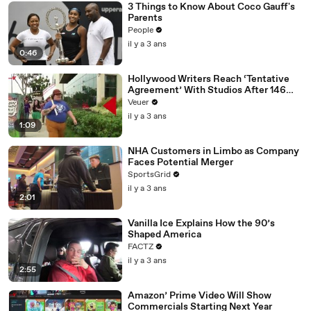
3 Things to Know About Coco Gauff's
Parents
People
il y a 3 ans
0:46
Hollywood Writers Reach ‘Tentative
Agreement’ With Studios After 146
Day Strike
Veuer
il y a 3 ans
1:09
NHA Customers in Limbo as Company
Faces Potential Merger
SportsGrid
il y a 3 ans
2:01
Vanilla Ice Explains How the 90’s
Shaped America
FACTZ
il y a 3 ans
2:55
Amazon’ Prime Video Will Show
Commercials Starting Next Year