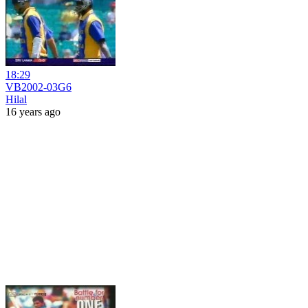
18:29
VB2002-03G6
Hilal
16 years ago