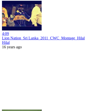
4:09
Lion Nation_Sri Lanka_2011_CWC_Montage_Hilal
Hilal
16 years ago