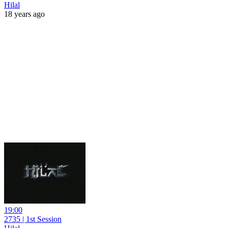
Hilal
18 years ago
19:00
2735 | 1st Session