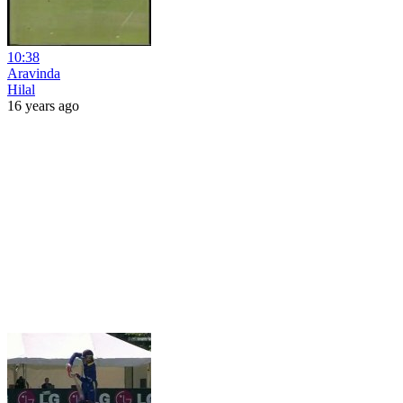
10:38
Aravinda
Hilal
16 years ago