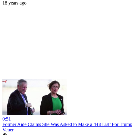
18 years ago
0:51
Former Aide Claims She Was Asked to Make a ‘Hit List’ For Trump
Veuer