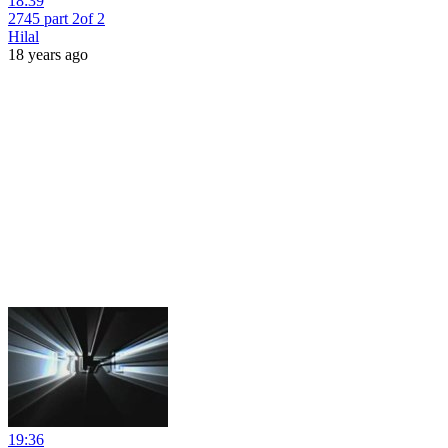
18:39
2745 part 2of 2
Hilal
18 years ago
19:36