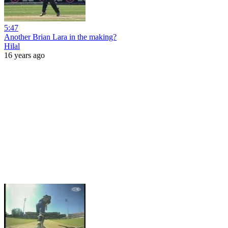
5:47
Another Brian Lara in the making?
Hilal
16 years ago