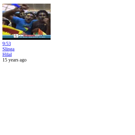
9:53
Slinga
Hilal
15 years ago