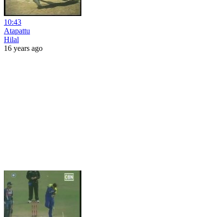
10:43
Atapattu
Hilal
16 years ago