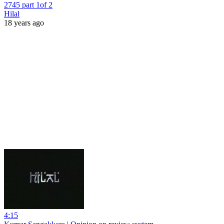
2745 part 1of 2
Hilal
18 years ago
4:15