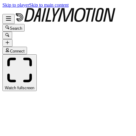
Skip to player
Skip to main content
Search
Connect
Watch fullscreen