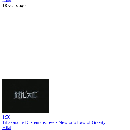
Hilal
18 years ago
1:56
Tillakaratne Dilshan discovers Newton's Law of Gravity
Hilal