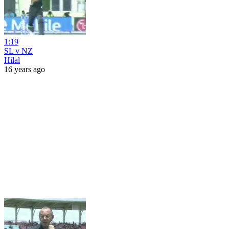
1:19
SL v NZ
Hilal
16 years ago