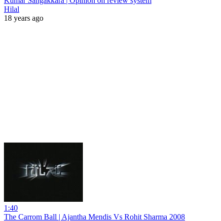
Kumar Sangakkara | Opinion on review system
Hilal
18 years ago
1:40
The Carrom Ball | Ajantha Mendis Vs Rohit Sharma 2008