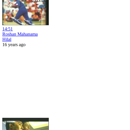
14:51
Roshan Mahanama
Hilal
16 years ago