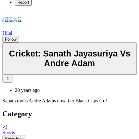
Report
Hilal
Follow
Cricket: Sanath Jayasuriya Vs
Andre Adam
20 years ago
Sanath owns Andre Adams now. Go Black Caps Go!
Category
🥇
Sports
Show less