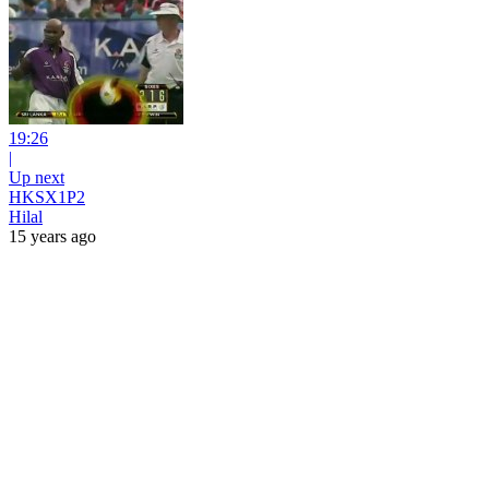
19:26
|
Up next
HKSX1P2
Hilal
15 years ago