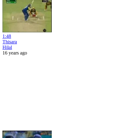
1:48
Thisara
Hilal
16 years ago