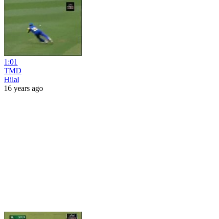
1:01
TMD
Hilal
16 years ago