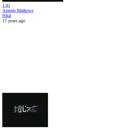
1:41
Angelo Mathews
Hilal
17 years ago