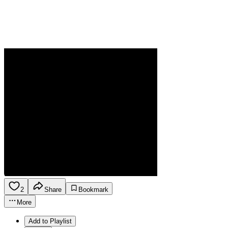
2
Share
Bookmark
More
Add to Playlist