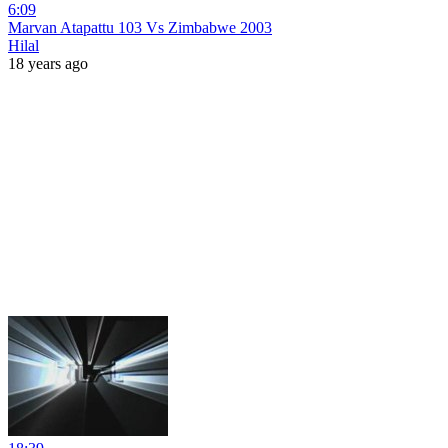
6:09
Marvan Atapattu 103 Vs Zimbabwe 2003
Hilal
18 years ago