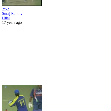
2:52
Suraj Randiv
Hilal
17 years ago