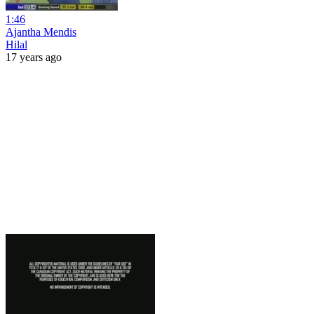
1:46
Ajantha Mendis
Hilal
17 years ago