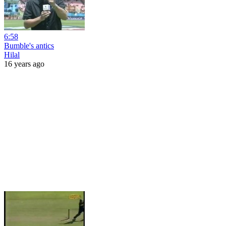
6:58
Bumble's antics
Hilal
16 years ago