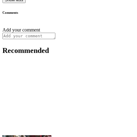
Comments
Add your comment
Recommended