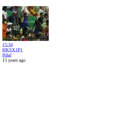
15:34
HKSX1P1
Hilal
15 years ago