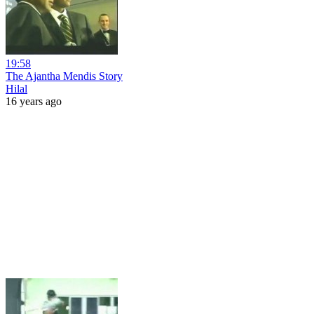
19:58
The Ajantha Mendis Story
Hilal
16 years ago