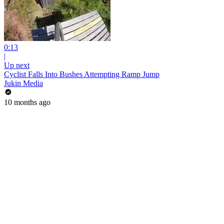
0:13
|
Up next
Cyclist Falls Into Bushes Attempting Ramp Jump
Jukin Media
10 months ago