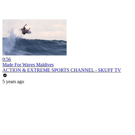
0:56
Made For Waves Maldives
ACTION & EXTREME SPORTS CHANNEL - SKUFF TV
5 years ago