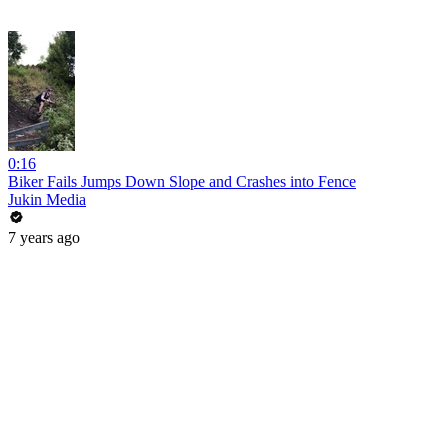
0:16
Biker Fails Jumps Down Slope and Crashes into Fence
Jukin Media
7 years ago