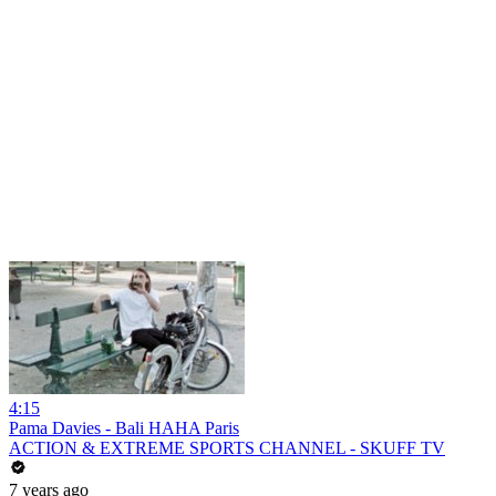
4:15
Pama Davies - Bali HAHA Paris
ACTION & EXTREME SPORTS CHANNEL - SKUFF TV
7 years ago