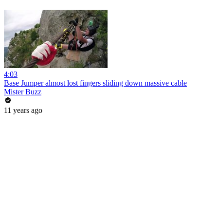
4:03
Base Jumper almost lost fingers sliding down massive cable
Mister Buzz
11 years ago