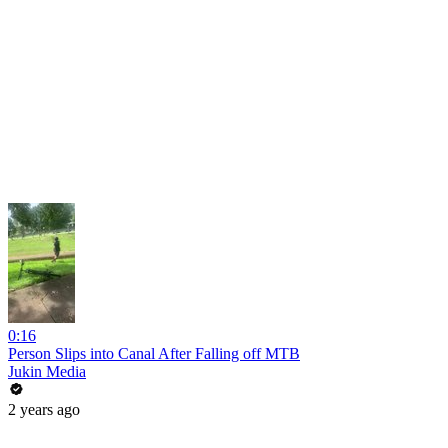
0:16
Person Slips into Canal After Falling off MTB
Jukin Media
2 years ago