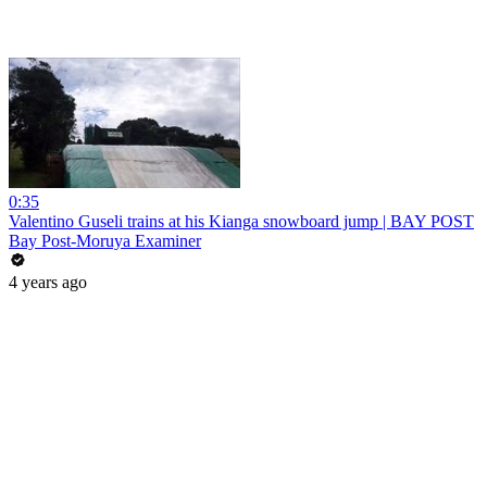
0:35
Valentino Guseli trains at his Kianga snowboard jump | BAY POST
Bay Post-Moruya Examiner
4 years ago