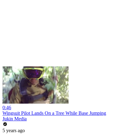
0:46
Wingsuit Pilot Lands On a Tree While Base Jumping
Jukin Media
5 years ago