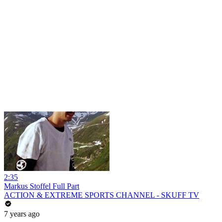
2:35
Markus Stoffel Full Part
ACTION & EXTREME SPORTS CHANNEL - SKUFF TV
7 years ago