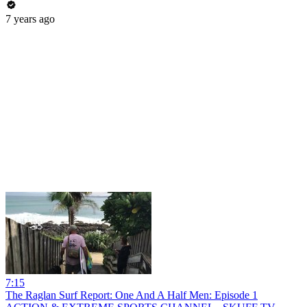
7 years ago
7:15
The Raglan Surf Report: One And A Half Men: Episode 1