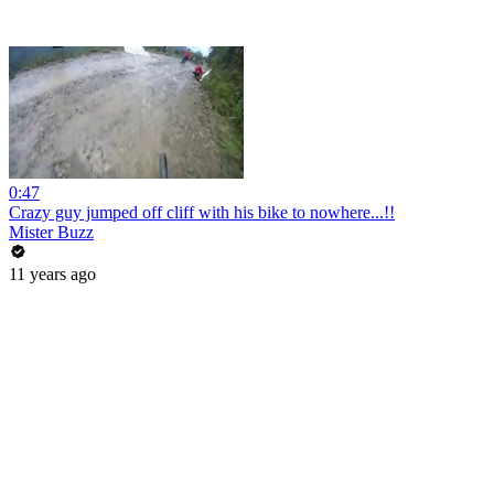
0:47
Crazy guy jumped off cliff with his bike to nowhere...!!
Mister Buzz
11 years ago