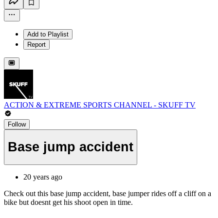
Add to Playlist
Report
ACTION & EXTREME SPORTS CHANNEL - SKUFF TV
Follow
Base jump accident
20 years ago
Check out this base jump accident, base jumper rides off a cliff on a
bike but doesnt get his shoot open in time.