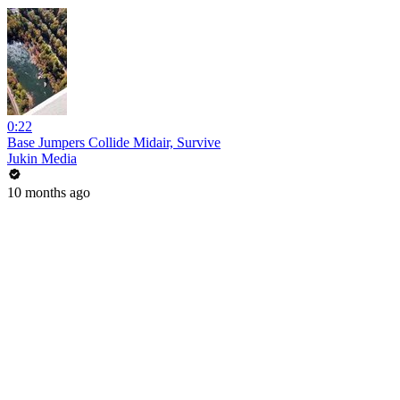
0:22
Base Jumpers Collide Midair, Survive
Jukin Media
10 months ago