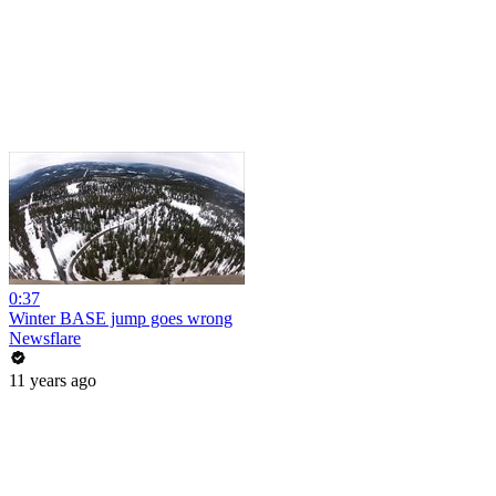
0:37
Winter BASE jump goes wrong
Newsflare
11 years ago