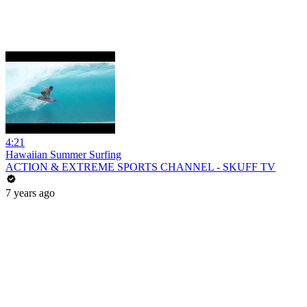
4:21
Hawaiian Summer Surfing
ACTION & EXTREME SPORTS CHANNEL - SKUFF TV
7 years ago