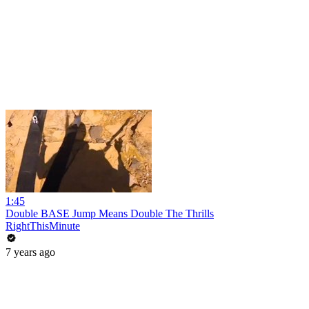
1:45
Double BASE Jump Means Double The Thrills
RightThisMinute
7 years ago