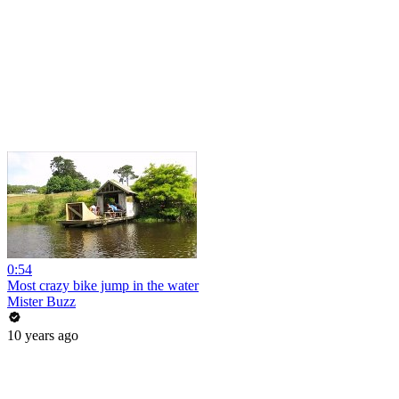
0:54
Most crazy bike jump in the water
Mister Buzz
10 years ago