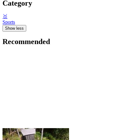
Category
🥇
Sports
Show less
Recommended