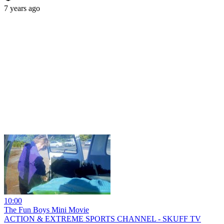
7 years ago
10:00
The Fun Boys Mini Movie
ACTION & EXTREME SPORTS CHANNEL - SKUFF TV