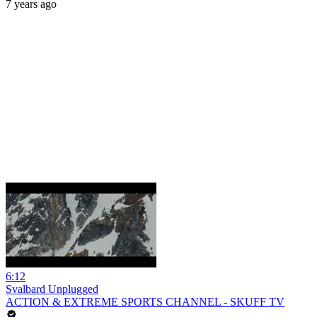
7 years ago
6:12
Svalbard Unplugged
ACTION & EXTREME SPORTS CHANNEL - SKUFF TV