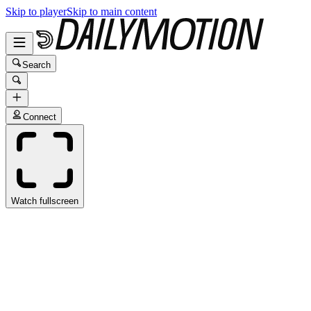
Skip to player
Skip to main content
Search
Connect
Watch fullscreen