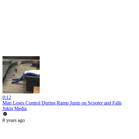
0:12
Man Loses Control During Ramp Jump on Scooter and Falls
Jukin Media
8 years ago