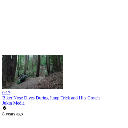
0:17
Biker Nose Dives During Jump Trick and Hits Crotch
Jukin Media
8 years ago