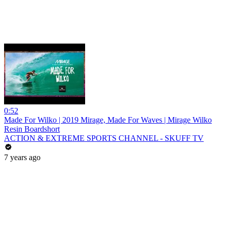
0:52
Made For Wilko | 2019 Mirage, Made For Waves | Mirage Wilko
Resin Boardshort
ACTION & EXTREME SPORTS CHANNEL - SKUFF TV
7 years ago