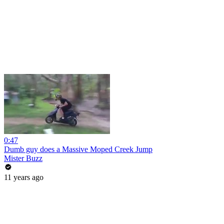
0:47
Dumb guy does a Massive Moped Creek Jump
Mister Buzz
11 years ago