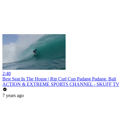
2:48
Best Seat In The House | Rip Curl Cup Padang Padang, Bali
ACTION & EXTREME SPORTS CHANNEL - SKUFF TV
7 years ago