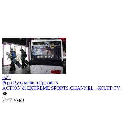
6:28
Pepp By Granbom Episode 5
ACTION & EXTREME SPORTS CHANNEL - SKUFF TV
7 years ago