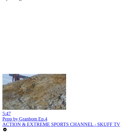
5:47
Pepp by Granbom Ep.4
ACTION & EXTREME SPORTS CHANNEL - SKUFF TV