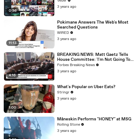
Veuer
3 years ago
0:36
Pokimane Answers The Web's Most
Searched Questions
WIRED
3 years ago
11:13
BREAKING NEWS: Matt Gaetz Tells
House Committee: 'I'm Not Going To
Vote For A Continuing Resolution'
Forbes Breaking News
3 years ago
4:16
What's Popular on Uber Eats?
Stringr
3 years ago
1:00
Måneskin Performs "HONEY" at MSG
Rolling Stone
3 years ago