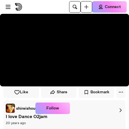
Skip to player
Skip to main content
Connect
Like
Share
Bookmark
Follow
shireishou
I love Dance O2jam
20 years ago