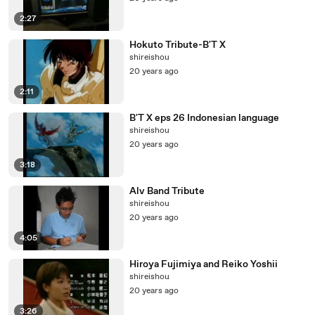
2:27
Hokuto Tribute-B'T X
shireishou
20 years ago
2:11
B'T X eps 26 Indonesian language
shireishou
20 years ago
3:18
Alv Band Tribute
shireishou
20 years ago
4:05
Hiroya Fujimiya and Reiko Yoshii
shireishou
20 years ago
3:26