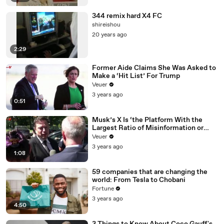
344 remix hard X4 FC
shireishou
20 years ago
2:29
Former Aide Claims She Was Asked to
Make a ‘Hit List’ For Trump
Veuer
3 years ago
0:51
Musk’s X Is ‘the Platform With the
Largest Ratio of Misinformation or
Disinformation’ Amongst All Social
Veuer
Media Platforms
3 years ago
1:08
59 companies that are changing the
world: From Tesla to Chobani
Fortune
3 years ago
4:50