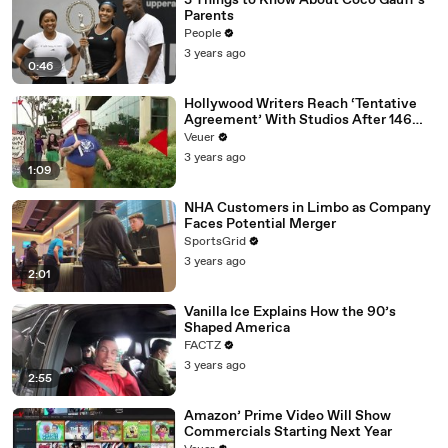
3 Things to Know About Coco Gauff's
Parents
People
3 years ago
0:46
Hollywood Writers Reach ‘Tentative
Agreement’ With Studios After 146
Day Strike
Veuer
3 years ago
1:09
NHA Customers in Limbo as Company
Faces Potential Merger
SportsGrid
3 years ago
2:01
Vanilla Ice Explains How the 90’s
Shaped America
FACTZ
3 years ago
2:55
Amazon’ Prime Video Will Show
Commercials Starting Next Year