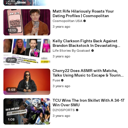
2:50
Matt Rife Hilariously Roasts Your
Dating Profiles | Cosmopolitan
Cosmopolitan USA
3 years ago
12:13
Kelly Clarkson Fights Back Against
Brandon Blackstock In Devastating
Divorce Battle
Life Stories By Goalcast
3 years ago
7:01
Chxrry22 Does ASMR with Matcha,
Talks Using Music to Escape & Touring
with The Weeknd
Fuse
3 years ago
6:59
TCU Wins The Iron Skillet With A 34-17
Win Over SMU
D210SPORTS
3 years ago
1:08