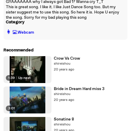
GYAAAAAAA why I always got Bad 1? Wanna cry T_T
This is great song. I like it. I like Just Dance Song too. But my
sister suggest me to use this song. So here it is. Hope U enjoy
the song. Sorry for my bad playing this song
Category
️👩‍💻️
Webcam
Recommended
Crow Vs Crow
shireishou
20 years ago
1:39
|
Up next
Bride in Dream Hard miss 3
shireishou
20 years ago
3:01
Sonatine 8
shireishou
20 years ago