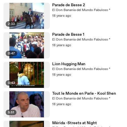
Parade de Besse 2
El Don Banania del Mundo Fabuloso *
18 years ago
2:33
Parade de Besse 1
El Don Banania del Mundo Fabuloso *
18 years ago
0:47
Lion Hugging Man
El Don Banania del Mundo Fabuloso *
18 years ago
0:43
Tout le Monde en Parle - Kool Shen
El Don Banania del Mundo Fabuloso *
18 years ago
5:51
Mérida -Streets at Night