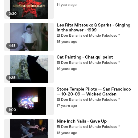
11 years ago
0:30
Les Rita Mitsouko & Sparks - Singing
in the shower - 1989
El Don Banania del Mundo Fabuloso *
15 years ago
4:18
Cat Painting - Chat qui peint
El Don Banania del Mundo Fabuloso *
16 years ago
1:25
Stone Temple Pilots — San Francisco
— 10-20-09 — Wicked Garden
El Don Banania del Mundo Fabuloso *
17 years ago
1:00
Nine Inch Nails - Gave Up
El Don Banania del Mundo Fabuloso *
18 years ago