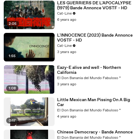
LES GUERRIERS DE L'APOCALYPSE
(1979) Bande Annonce VOSTF - HD
Cat-Line
6 years ago
2:05
L'INNOCENCE (2023) Bande Annonce
VOSTF - HD
Cat-Line
3 years ago
1:55
Eazy-E alive and well - Northern
California
El Don Banania del Mundo Fabuloso *
3 years ago
1:08
Little Mexican Man Pissing On A Big
Car
El Don Banania del Mundo Fabuloso *
4 years ago
0:17
Chinese Democracy - Bande Annonce
El Don Banania del Mundo Fabuloso *