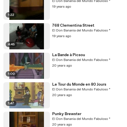
El Don Banania del Mundo Fabuloso *
19 years ago
1:22
768 Clementina Street
El Don Banania del Mundo Fabuloso *
19 years ago
4:45
La Bande à Picsou
El Don Banania del Mundo Fabuloso *
20 years ago
1:00
Le Tour du Monde en 80 Jours
El Don Banania del Mundo Fabuloso *
20 years ago
1:47
Punky Brewster
El Don Banania del Mundo Fabuloso *
20 years ago