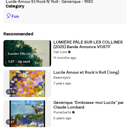
Lucile Amour Et Rock N' Roll - Générique - 1983
Category
🎈
Fun
Recommended
LUMIÈRE PÂLE SUR LES COLLINES
(2025) Bande Annonce VOSTF
Cat-Line
11 months ago
1:27
|
Up next
Lucile Amour et Rock'n Roll ( long)
Kaanreyizz
7 years ago
3:15
Générique "Embrasse-moi Lucile" par
Claude Lombard
Purecharts
5 years ago
1:27