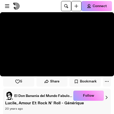
Skip to player
Skip to main content
Connect
5
Share
Bookmark
Follow
El Don Banania del Mundo Fabuloso *
Lucile, Amour Et Rock N' Roll - Générique
20 years ago