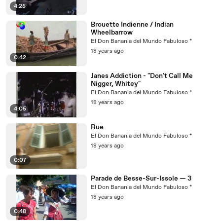
4:25
Brouette Indienne / Indian
Wheelbarrow
El Don Banania del Mundo Fabuloso *
18 years ago
0:42
Janes Addiction - "Don't Call Me
Nigger, Whitey"
El Don Banania del Mundo Fabuloso *
18 years ago
4:05
Rue
El Don Banania del Mundo Fabuloso *
18 years ago
0:07
Parade de Besse-Sur-Issole — 3
El Don Banania del Mundo Fabuloso *
18 years ago
0:48