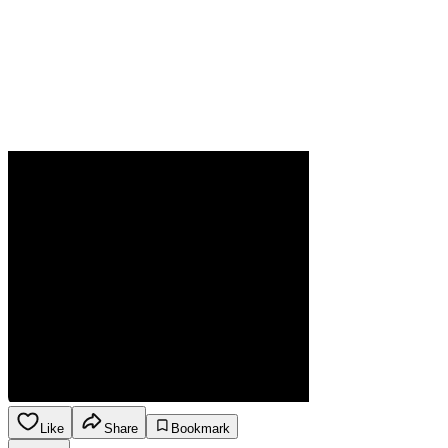
Like
Share
Bookmark