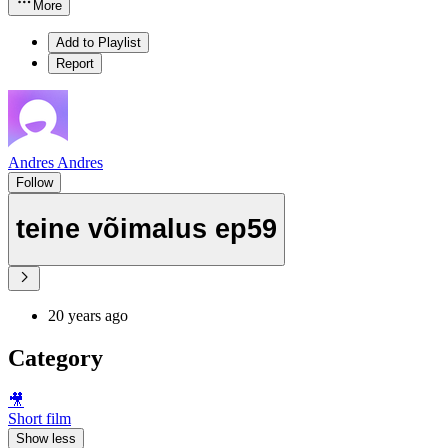
More
Add to Playlist
Report
Andres Andres
Follow
teine võimalus ep59
20 years ago
Category
🎥
Short film
Show less