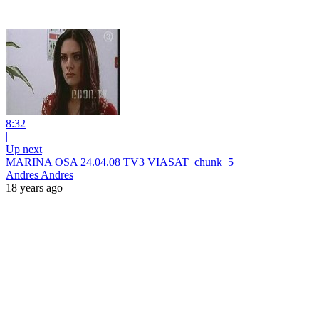
8:32
|
Up next
MARINA OSA 24.04.08 TV3 VIASAT_chunk_5
Andres Andres
18 years ago