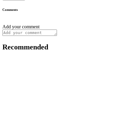
Comments
Add your comment
Recommended