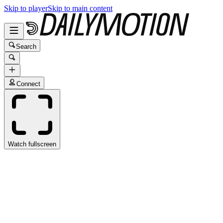
Skip to player
Skip to main content
Search
Connect
Watch fullscreen